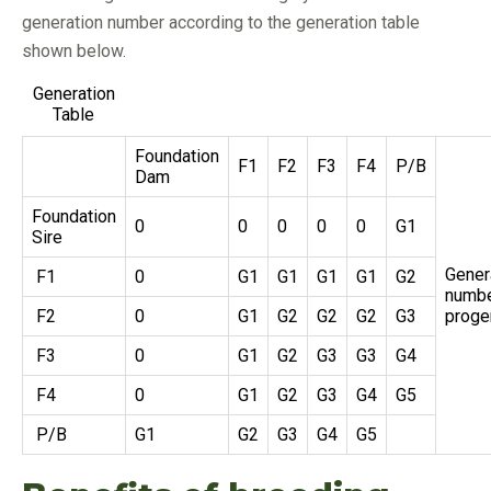
generation number according to the generation table
shown below.
Generation
Table
Foundation
F1
F2
F3
F4
P/B
Dam
Foundation
0
0
0
0
0
G1
Sire
Gener
F1
0
G1
G1
G1
G1
G2
numbe
F2
0
G1
G2
G2
G2
G3
proge
F3
0
G1
G2
G3
G3
G4
F4
0
G1
G2
G3
G4
G5
P/B
G1
G2
G3
G4
G5