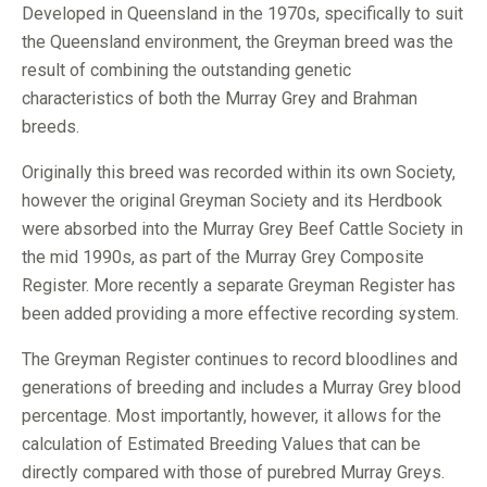
Developed in Queensland in the 1970s, specifically to suit
the Queensland environment, the Greyman breed was the
result of combining the outstanding genetic
characteristics of both the Murray Grey and Brahman
breeds.
Originally this breed was recorded within its own Society,
however the original Greyman Society and its Herdbook
were absorbed into the Murray Grey Beef Cattle Society in
the mid 1990s, as part of the Murray Grey Composite
Register. More recently a separate Greyman Register has
been added providing a more effective recording system.
The Greyman Register continues to record bloodlines and
generations of breeding and includes a Murray Grey blood
percentage. Most importantly, however, it allows for the
calculation of Estimated Breeding Values that can be
directly compared with those of purebred Murray Greys.