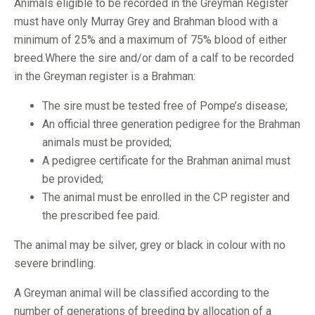
Animals eligible to be recorded in the Greyman Register
must have only Murray Grey and Brahman blood with a
minimum of 25% and a maximum of 75% blood of either
breed.Where the sire and/or dam of a calf to be recorded
in the Greyman register is a Brahman:
The sire must be tested free of Pompe’s disease;
An official three generation pedigree for the Brahman
animals must be provided;
A pedigree certificate for the Brahman animal must
be provided;
The animal must be enrolled in the CP register and
the prescribed fee paid.
The animal may be silver, grey or black in colour with no
severe brindling.
A Greyman animal will be classified according to the
number of generations of breeding by allocation of a