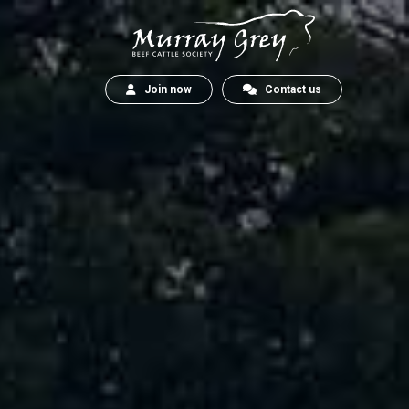
Join now
Contact us