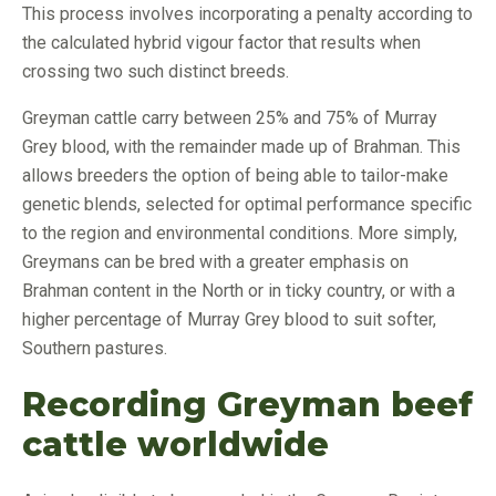
This process involves incorporating a penalty according to
the calculated hybrid vigour factor that results when
crossing two such distinct breeds.
Greyman cattle carry between 25% and 75% of Murray
Grey blood, with the remainder made up of Brahman. This
allows breeders the option of being able to tailor-make
genetic blends, selected for optimal performance specific
to the region and environmental conditions. More simply,
Greymans can be bred with a greater emphasis on
Brahman content in the North or in ticky country, or with a
higher percentage of Murray Grey blood to suit softer,
Southern pastures.
Recording Greyman beef
cattle worldwide