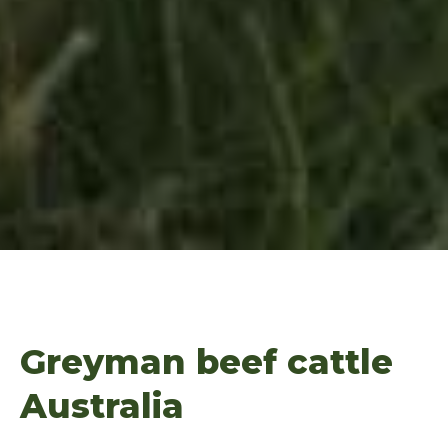
Greyman beef cattle
Australia