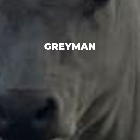
GREYMAN