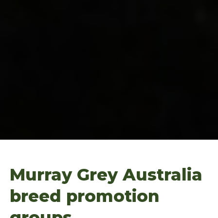
Murray Grey Australia
breed promotion
groups