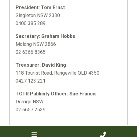
President: Tom Ernst
Singleton NSW 2330
0400 385 289
Secretary: Graham Hobbs
Molong NSW 2866
02 6366 8365
Treasurer: David King
118 Tourist Road, Rangeville QLD 4350
0427 123 221
TOTR Publicity Officer: Sue Francis
Dorrigo NSW
02 6657 2539