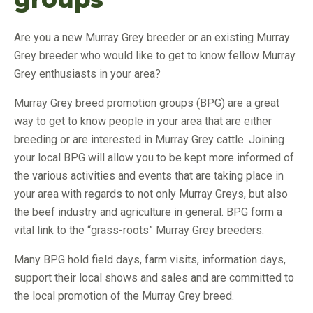
Are you a new Murray Grey breeder or an existing Murray
Grey breeder who would like to get to know fellow Murray
Grey enthusiasts in your area?
Murray Grey breed promotion groups (BPG) are a great
way to get to know people in your area that are either
breeding or are interested in Murray Grey cattle. Joining
your local BPG will allow you to be kept more informed of
the various activities and events that are taking place in
your area with regards to not only Murray Greys, but also
the beef industry and agriculture in general. BPG form a
vital link to the “grass-roots” Murray Grey breeders.
Many BPG hold field days, farm visits, information days,
support their local shows and sales and are committed to
the local promotion of the Murray Grey breed.