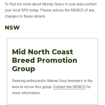
To find out more about Murray Greys in your area contact
your local BPG today. Please advise the MGBCS of any
changes to these details.
NSW
Mid North Coast
Breed Promotion
Group
Seeking enthusiastic Murray Grey breeders in the
area to revive this group.
Contact the MGBCS
for
more information.