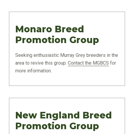
Monaro Breed
Promotion Group
Seeking enthusiastic Murray Grey breeders in the
area to revive this group.
Contact the MGBCS
for
more information.
New England Breed
Promotion Group