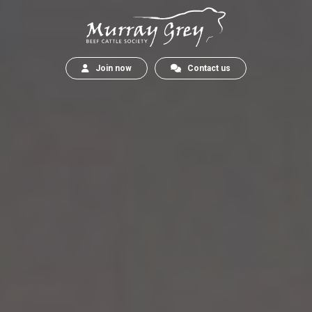
Join now
Contact us