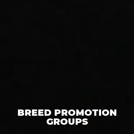
BREED PROMOTION
GROUPS