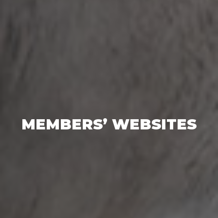
MEMBERS’ WEBSITES