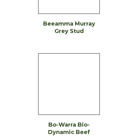
Beeamma Murray
Grey Stud
Bo-Warra Bio-
Dynamic Beef