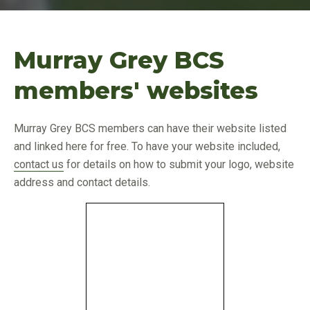
Murray Grey BCS
members' websites
Murray Grey BCS members can have their website listed
and linked here for free. To have your website included,
contact us
for details on how to submit your logo, website
address and contact details.