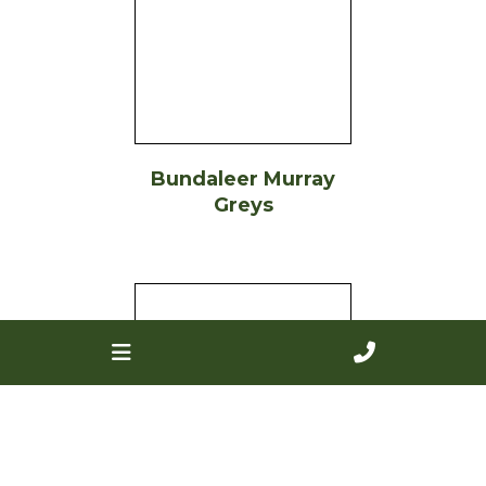
Bundaleer Murray
Greys