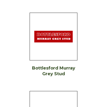
Bottlesford Murray
Grey Stud