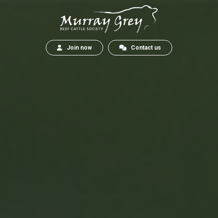
Join now
Contact us