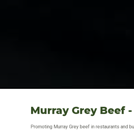
Murray Grey Beef -
Promoting Murray Grey beef in restaurants and bu