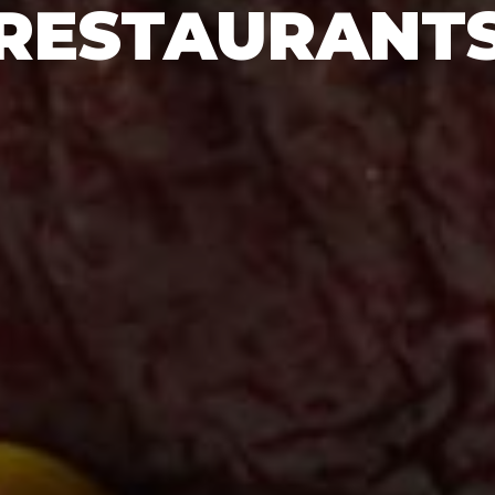
RESTAURANT