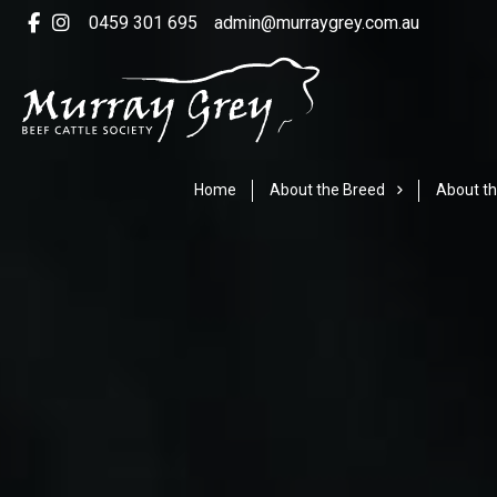
0459 301 695
admin@murraygrey.com.au
Home
About the Breed
About th