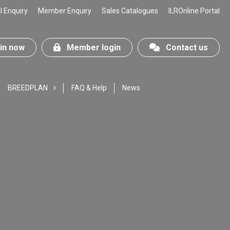
 Enquiry
Member Enquiry
Sales Catalogues
ILROnline Portal
n now
Member login
Contact us
BREEDPLAN
FAQ & Help
News