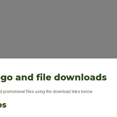
ogo and file downloads
 promotional files using the download links below.
os