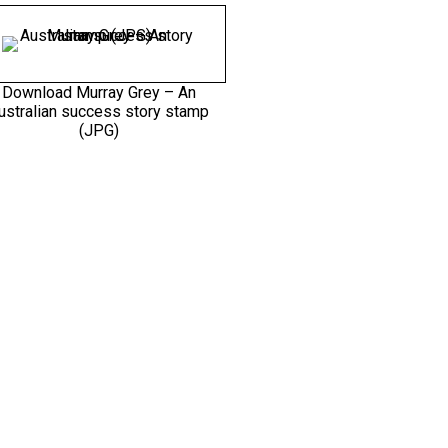
Download Murray Grey – An
ustralian success story stamp
(JPG)