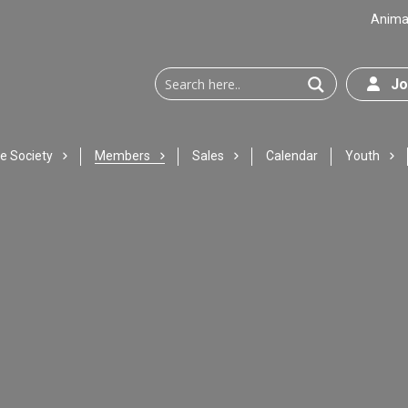
Animal
Joi
e Society
Members
Sales
Calendar
Youth