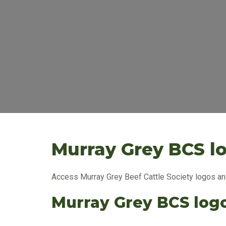
Murray Grey BCS l
Access Murray Grey Beef Cattle Society logos and
Murray Grey BCS log