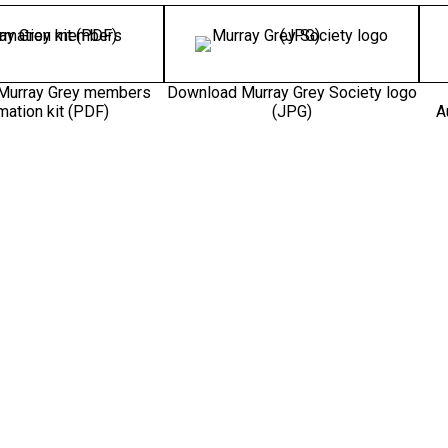
Murray Grey members
Download Murray Grey Society logo
mation kit (PDF)
(JPG)
A
rray Grey – Meats the
arket (PNG)