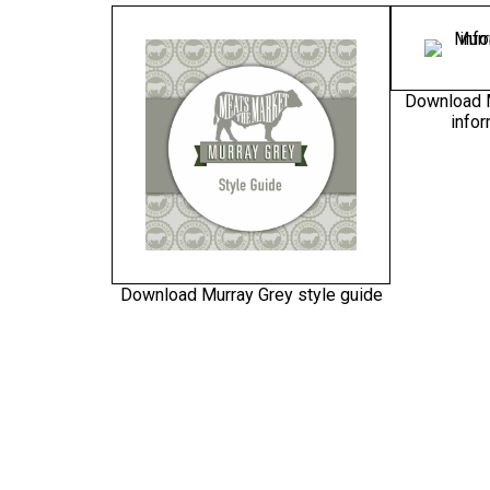
Download 
infor
Download Murray Grey style guide
(PDF)
Download Murray Grey – An
Download Mu
Australian success story stamp
m
(EPS – zipped)