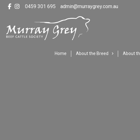
0459 301 695
admin@murraygrey.com.au
Home
About the Breed
About th