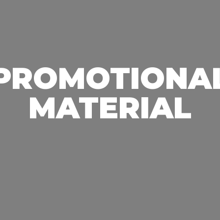
PROMOTIONA
MATERIAL