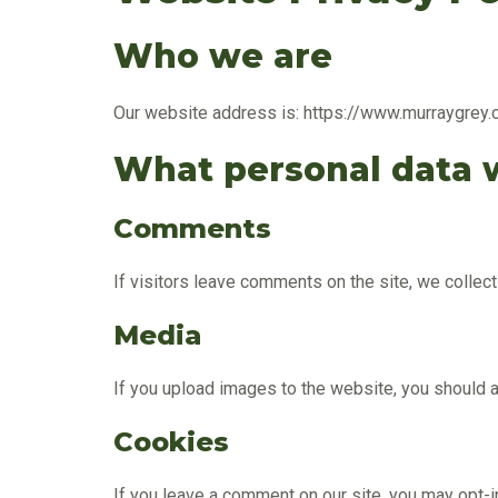
Who we are
Our website address is: https://www.murraygrey.
What personal data w
Comments
If visitors leave comments on the site, we collec
Media
If you upload images to the website, you should
Cookies
If you leave a comment on our site, you may opt-