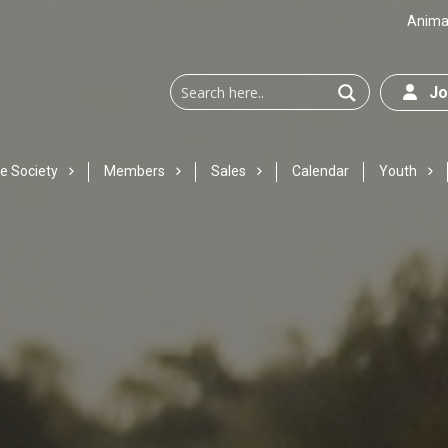
Animal
Joi
e Society
Members
Sales
Calendar
Youth