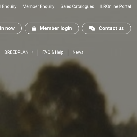
 Enquiry
Member Enquiry
Sales Catalogues
ILROnline Portal
n now
Member login
Contact us
BREEDPLAN
FAQ & Help
News