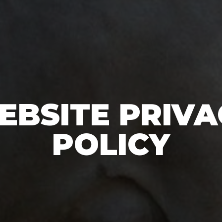
EBSITE PRIVA
POLICY