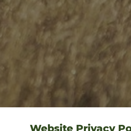
Website Privacy Po