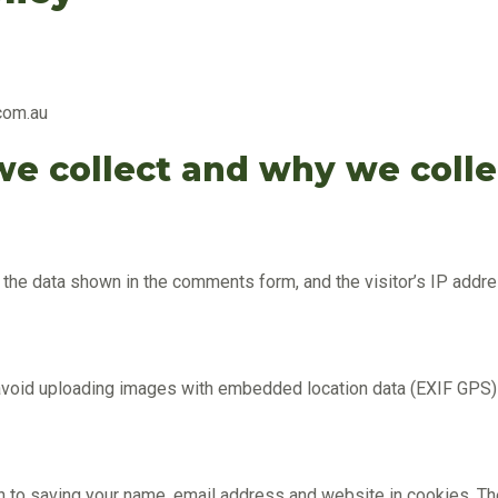
com.au
e collect and why we collec
t the data shown in the comments form, and the visitor’s IP add
 avoid uploading images with embedded location data (EXIF GPS)
in to saving your name, email address and website in cookies. Th