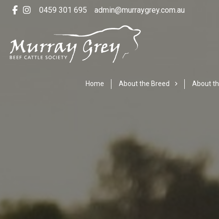
0459 301 695
admin@murraygrey.com.au
Home
About the Breed
About th