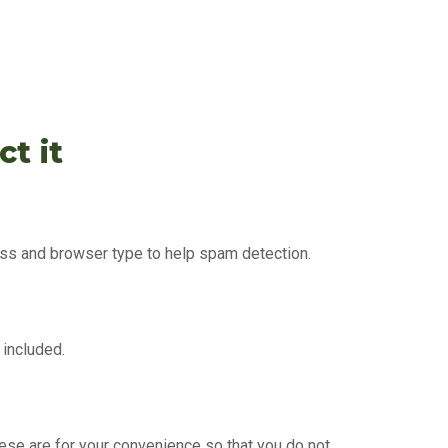
t it
ress and browser type to help spam detection.
 included.
ese are for your convenience so that you do not