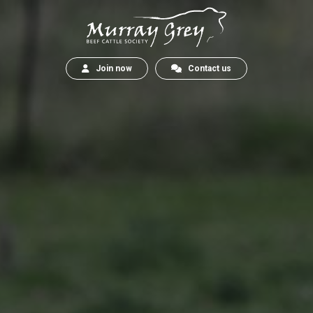
Join now
Contact us