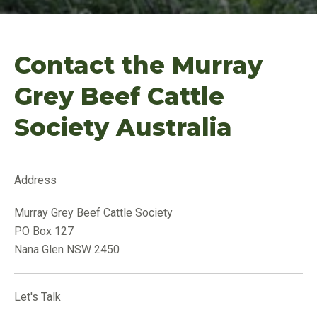
Contact the Murray
Grey Beef Cattle
Society Australia
Address
Murray Grey Beef Cattle Society
PO Box 127
Nana Glen
NSW
2450
Let's Talk