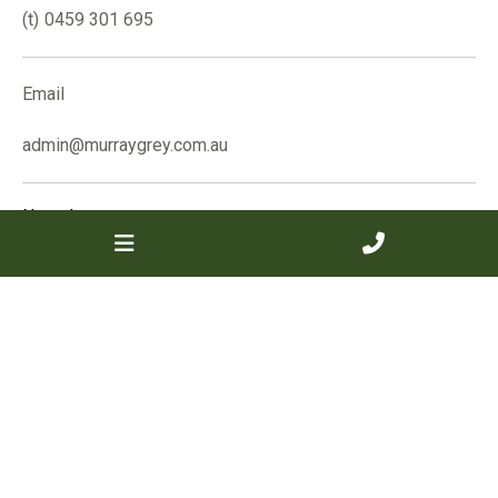
0459 301 695
Email
admin@murraygrey.com.au
Name
*
Email
*
Phone
Message