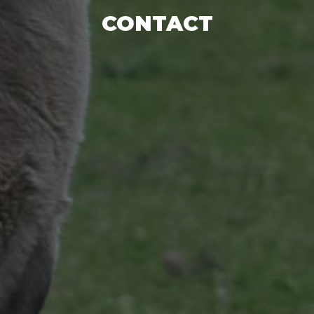
CONTACT