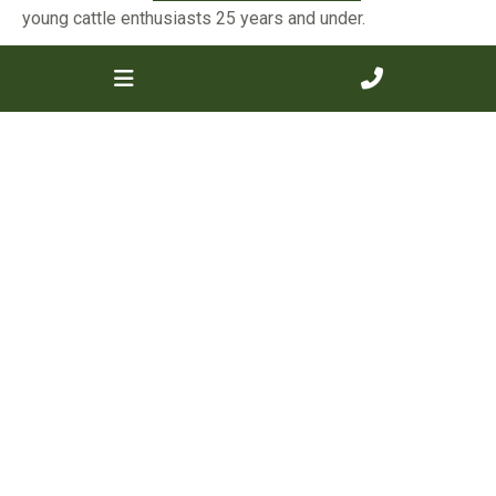
young cattle enthusiasts 25 years and under.
Board of Directors
For any questions about the governance, direction, or
strategic priorities of the Society, please contact one
of our dedicated Board Directors who work to support
members and promote the Murray Grey breed
nationwide.
Read more