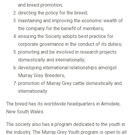
and breed promotion;
directing the policy for the breed;
maintaining and improving the economic wealth of
the company for the benefit of members;
ensuring the Society adopts best practice for
corporate governance in the conduct of its duties;
promoting and be involved in research projects
domestically and internationally;
developing international relationships amongst
Murray Grey Breeders;
promotion of Murray Grey cattle domestically and
internationally.
The breed has its worldwide headquarters in Armidale,
New South Wales.
The society also has a program dedicated to the youth in
the industry. The
Murray Grey Youth program
is open to all