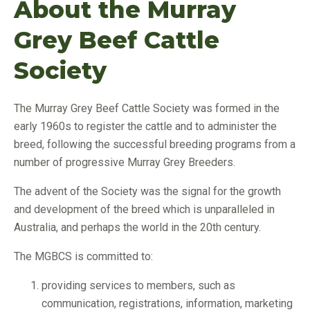
About the Murray
Grey Beef Cattle
Society
The Murray Grey Beef Cattle Society was formed in the
early 1960s to register the cattle and to administer the
breed, following the successful breeding programs from a
number of progressive Murray Grey Breeders.
The advent of the Society was the signal for the growth
and development of the breed which is unparalleled in
Australia, and perhaps the world in the 20th century.
The MGBCS is committed to:
providing services to members, such as
communication, registrations, information, marketing