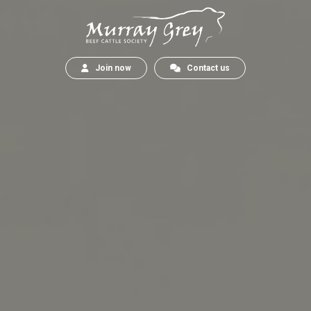
Join now
Contact us