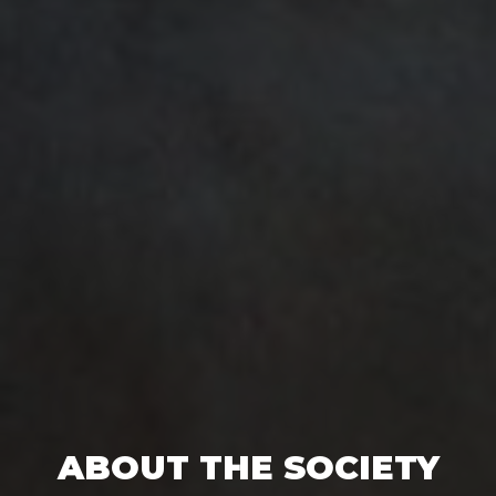
ABOUT THE SOCIETY