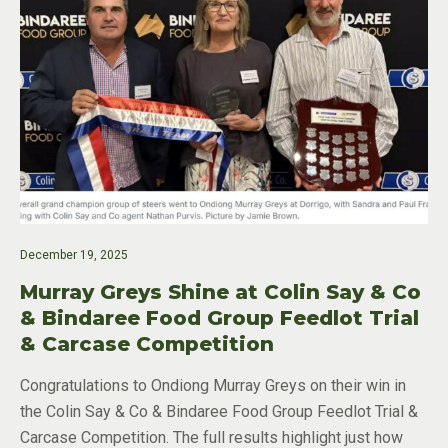
December 19, 2025
Murray Greys Shine at Colin Say & Co
& Bindaree Food Group Feedlot Trial
& Carcase Competition
Congratulations to Ondiong Murray Greys on their win in
the Colin Say & Co & Bindaree Food Group Feedlot Trial &
Carcase Competition. The full results highlight just how