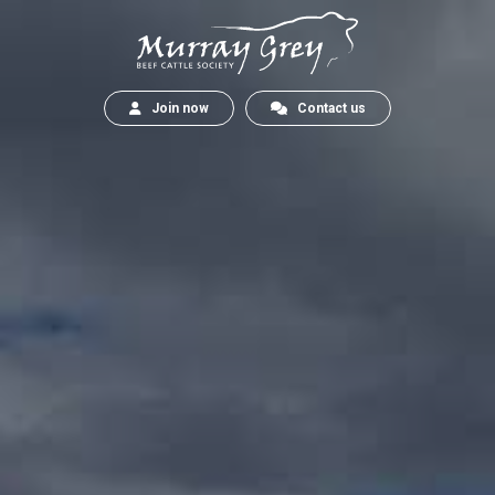
Join now
Contact us