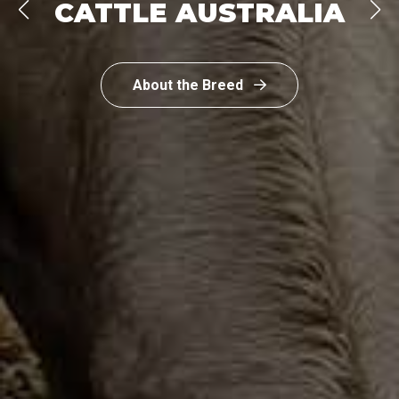
CATTLE AUSTRALIA
About the Breed