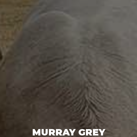
MURRAY GREY