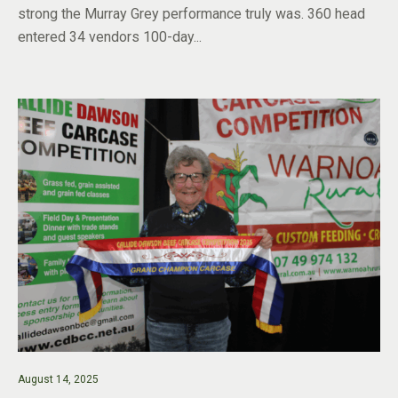
strong the Murray Grey performance truly was. 360 head
entered 34 vendors 100-day...
August 14, 2025