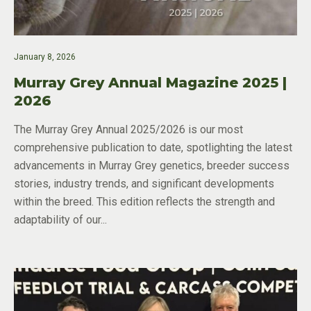
January 8, 2026
Murray Grey Annual Magazine 2025 |
2026
The Murray Grey Annual 2025/2026 is our most
comprehensive publication to date, spotlighting the latest
advancements in Murray Grey genetics, breeder success
stories, industry trends, and significant developments
within the breed. This edition reflects the strength and
adaptability of our...