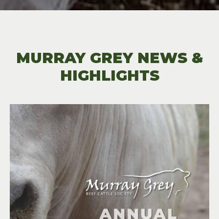
MURRAY GREY NEWS &
HIGHLIGHTS