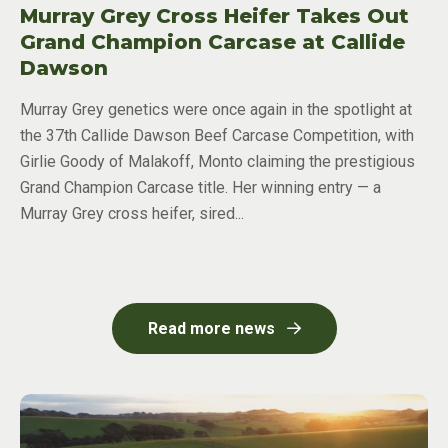
Murray Grey Cross Heifer Takes Out
Grand Champion Carcase at Callide
Dawson
Murray Grey genetics were once again in the spotlight at
the 37th Callide Dawson Beef Carcase Competition, with
Girlie Goody of Malakoff, Monto claiming the prestigious
Grand Champion Carcase title. Her winning entry — a
Murray Grey cross heifer, sired...
Read more news