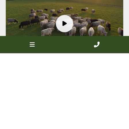
Looking for members in
your area?