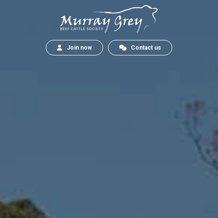
Join now
Contact us