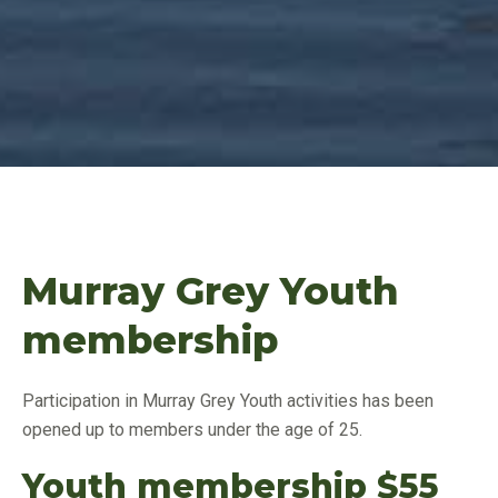
Murray Grey Youth
membership
Participation in Murray Grey Youth activities has been
opened up to members under the age of 25.
Youth membership $55