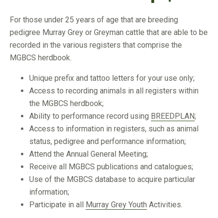
For those under 25 years of age that are breeding
pedigree Murray Grey or Greyman cattle that are able to be
recorded in the various registers that comprise the
MGBCS herdbook.
Unique prefix and tattoo letters for your use only;
Access to recording animals in all registers within
the MGBCS herdbook;
Ability to performance record using
BREEDPLAN
;
Access to information in registers, such as animal
status, pedigree and performance information;
Attend the Annual General Meeting;
Receive all MGBCS publications and catalogues;
Use of the MGBCS database to acquire particular
information;
Participate in all
Murray Grey Youth
Activities.