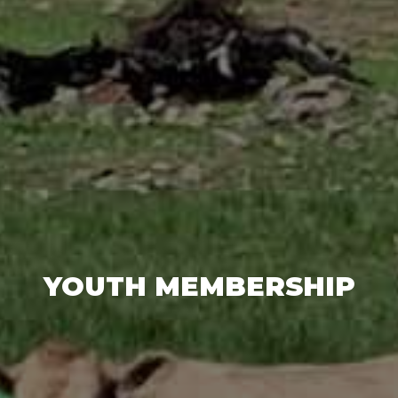
YOUTH MEMBERSHIP