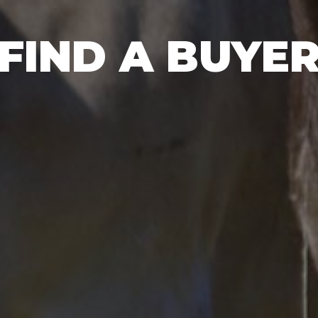
FIND A BUYE