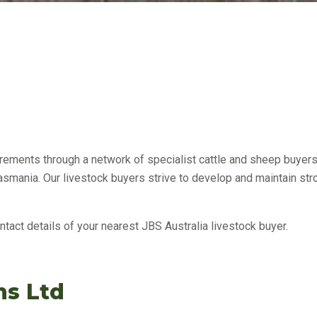
uirements through a network of specialist cattle and sheep buye
Tasmania. Our livestock buyers strive to develop and maintain stro
ntact details of your nearest JBS Australia livestock buyer.
s Ltd