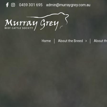
0459 301 695
admin@murraygrey.com.au
Home
About the Breed
About th