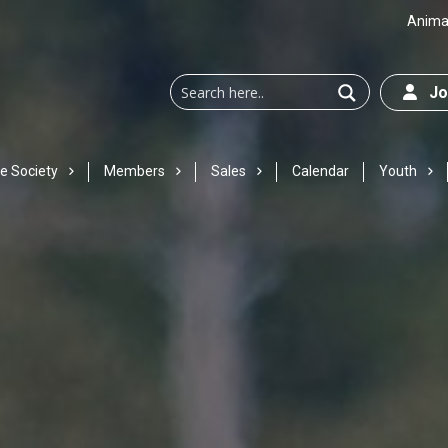
Animal
Joi
e Society
Members
Sales
Calendar
Youth