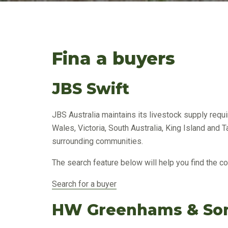
Fina a buyers
JBS Swift
JBS Australia maintains its livestock supply req
Wales, Victoria, South Australia, King Island and 
surrounding communities.
The search feature below will help you find the co
Search for a buyer
HW Greenhams & Son