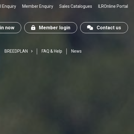
 Enquiry
Member Enquiry
Sales Catalogues
ILROnline Portal
n now
Member login
Contact us
BREEDPLAN
FAQ & Help
News