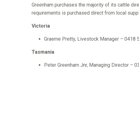
Greenham purchases the majority of its cattle dir
requirements is purchased direct from local suppl
Victoria
Graeme Pretty, Livestock Manager – 0418 
Tasmania
Peter Greenham Jnr, Managing Director – 
Graeme Pretty, Livestock Controller – 03 
Gavin Coombe, Central/NW – 03 6452 270
Darryl Pearce, Circular Head – 03 6452 27
Daryl Heazlwood, NE/South – 0419 131 45
Ian Millen, Central East – 03 6344 8915 /
Nick Strickland, Central/NW – 03 6433 32
Wayne Oliver, Statewide – 0419 358 441
Ron Crack, King Island – 0400 895 133