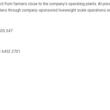
ect from farmers close to the company’s operating plants. At pre
iers through company-sponsored liveweight scale operations or lo
505 347
03 6452 2701
6452 2701 / 0418 505 347
1 / 0418 639 735
01 / 0413 286 998
8
 0408 133 685
30 / 0417 335 843