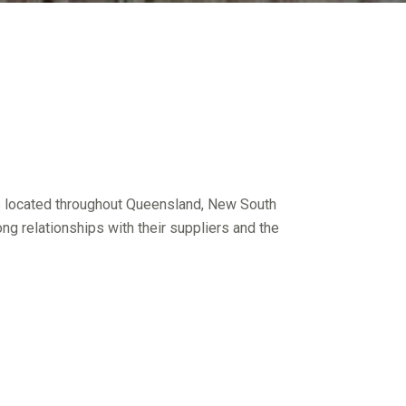
rs located throughout Queensland, New South
ng relationships with their suppliers and the