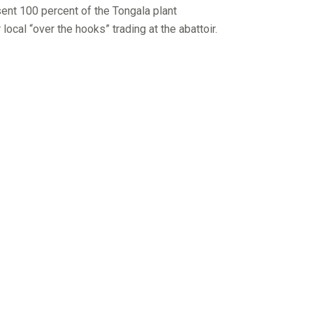
sent 100 percent of the Tongala plant
cal “over the hooks” trading at the abattoir.