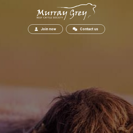
Join now
Contact us