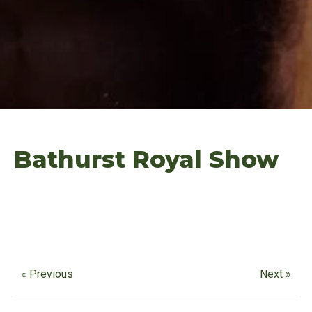
Bathurst Royal Show
« Previous
Next »