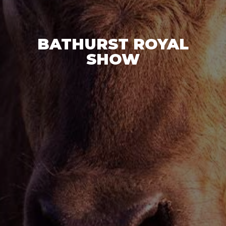
BATHURST ROYAL
SHOW