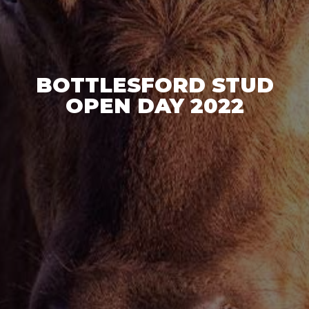
BOTTLESFORD STUD
OPEN DAY 2022