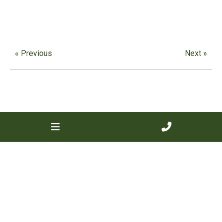
« Previous
Next »
Contact us