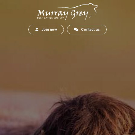
Join now
Contact us