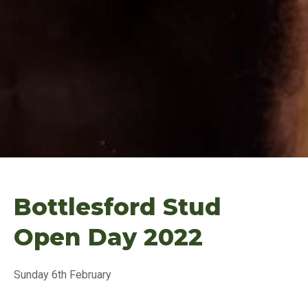
Bottlesford Stud
Open Day 2022
Sunday 6th February