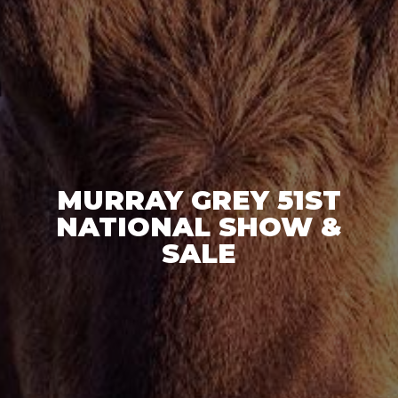
MURRAY GREY 51ST
NATIONAL SHOW &
SALE