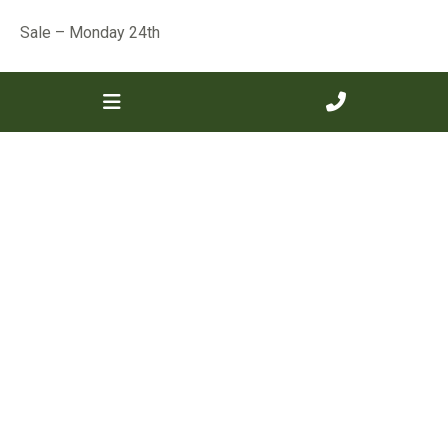
Sale – Monday 24th
« Previous
Next »