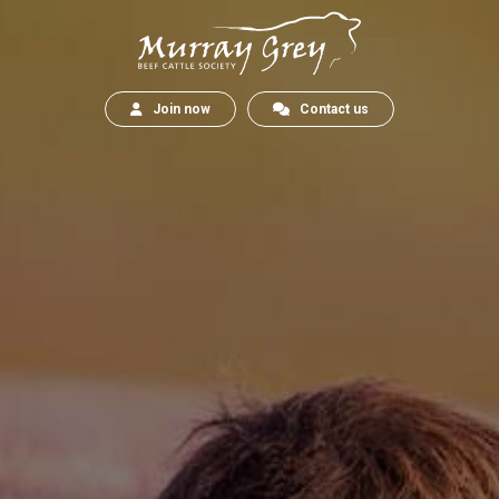
Join now
Contact us