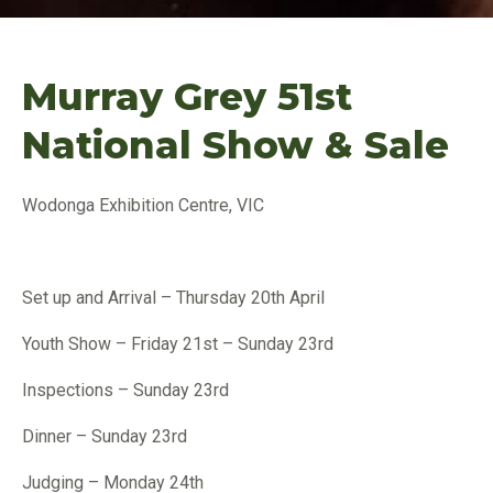
Murray Grey 51st
National Show & Sale
Wodonga Exhibition Centre, VIC
Set up and Arrival – Thursday 20th April
Youth Show – Friday 21st – Sunday 23rd
Inspections – Sunday 23rd
Dinner – Sunday 23rd
Judging – Monday 24th