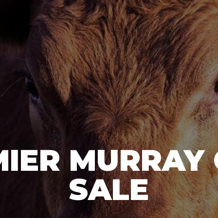
IER MURRAY
SALE