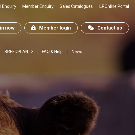
 Enquiry
Member Enquiry
Sales Catalogues
ILROnline Portal
n now
Member login
Contact us
BREEDPLAN
FAQ & Help
News