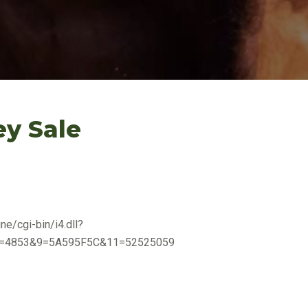
ey Sale
ne/cgi-bin/i4.dll?
=4853&9=5A595F5C&11=52525059