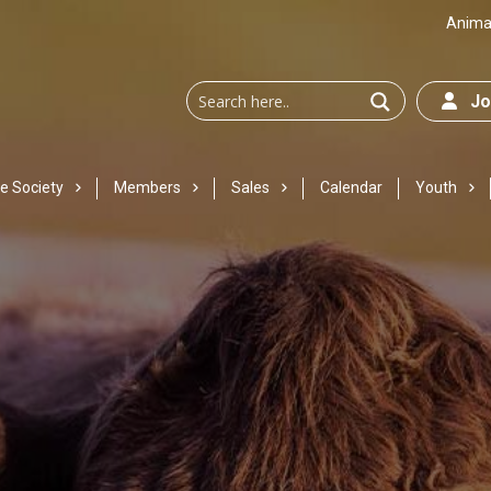
Animal
Joi
e Society
Members
Sales
Calendar
Youth