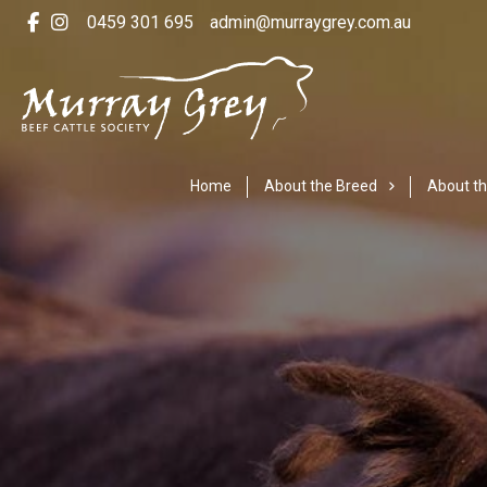
0459 301 695
admin@murraygrey.com.au
Home
About the Breed
About th