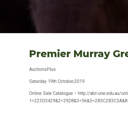
Premier Murray Gr
AuctionsPlus
Saturday 19th October,2019
Online Sale Catalogue – http://abri.une.edu.au/onli
1=223D3429&2=2928&3=56&5=2B3C2B3C3A&8