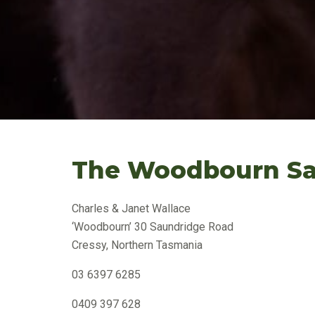
The Woodbourn Sa
Charles & Janet Wallace
‘Woodbourn’ 30 Saundridge Road
Cressy, Northern Tasmania
03 6397 6285
0409 397 628