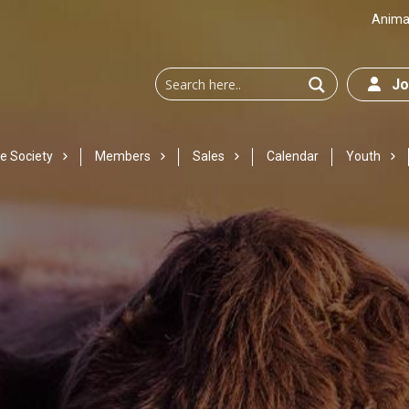
Animal
Joi
e Society
Members
Sales
Calendar
Youth