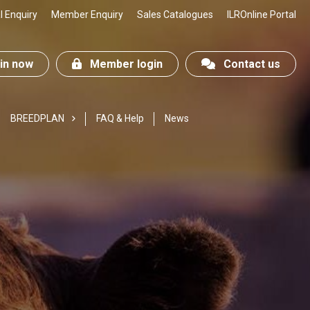
 Enquiry
Member Enquiry
Sales Catalogues
ILROnline Portal
n now
Member login
Contact us
BREEDPLAN
FAQ & Help
News