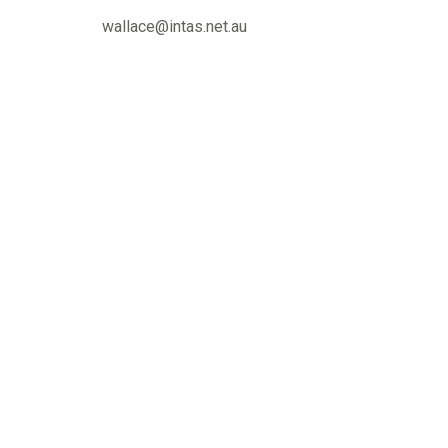
wallace@intas.net.au
« Previous
Contact us
Murray 