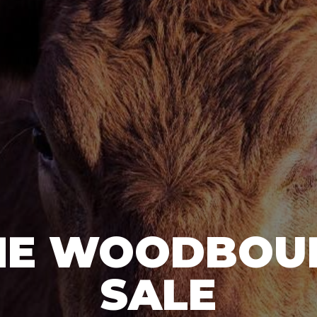
HE WOODBOU
SALE