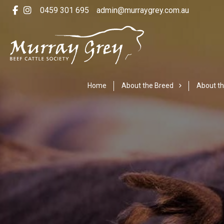
0459 301 695
admin@murraygrey.com.au
Home
About the Breed
About th