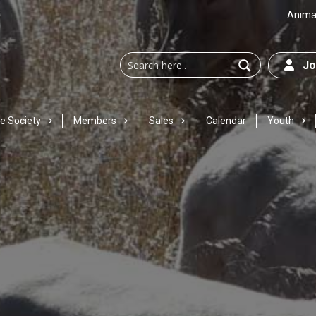
Animal
Joi
e Society
Members
Sales
Calendar
Youth