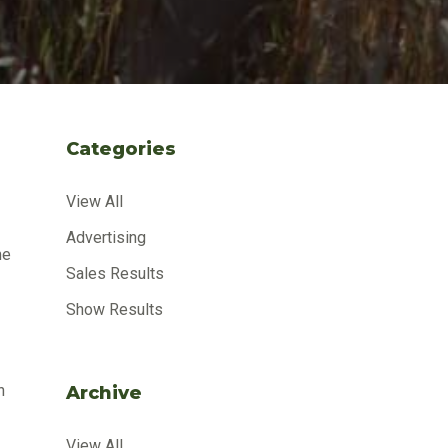
Categories
View All
Advertising
me
Sales Results
Show Results
n
Archive
View All