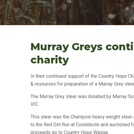
Murray Greys conti
charity
In their continued support of the Country Hope Ch
& resources for preparation of a Murray Grey ste
The Murray Grey steer was donated by Murray Sut
VIC.
This steer was the Champion heavy weight steer 
to the Red Dirt Run at Condobolin and auctioned f
proceeds go to Country Hope Wagga.