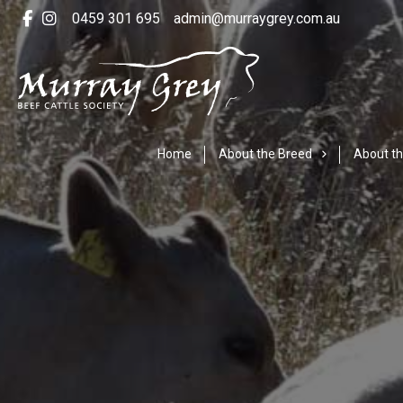
0459 301 695
admin@murraygrey.com.au
Home
About the Breed
About th