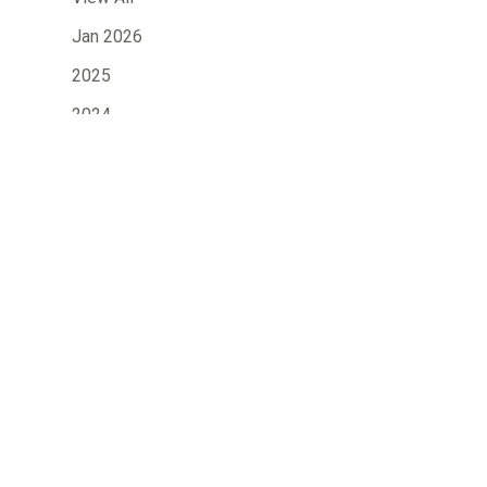
Jan 2026
2025
2024
2023
»
2022
2021
2020
2019
2018
2017
2016
2015