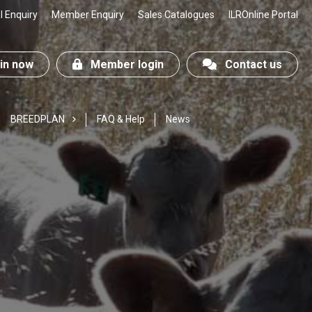
 Enquiry
Member Enquiry
Sales Catalogues
ILROnline Portal
n now
Member login
Contact us
BREEDPLAN
FAQ & Help
News