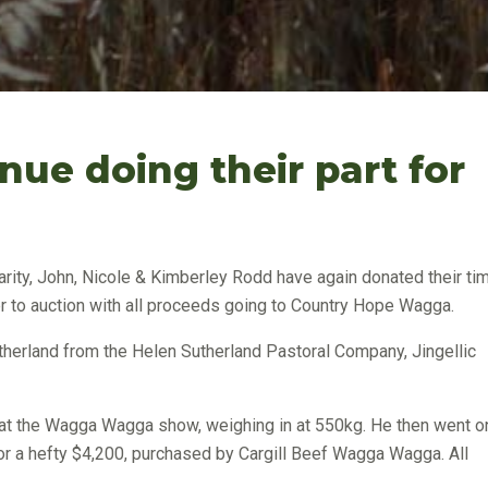
nue doing their part for
arity, John, Nicole & Kimberley Rodd have again donated their ti
er to auction with all proceeds going to Country Hope Wagga.
herland from the Helen Sutherland Pastoral Company, Jingellic
at the Wagga Wagga show, weighing in at 550kg. He then went o
or a hefty $4,200, purchased by Cargill Beef Wagga Wagga. All