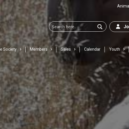
Animal
Joi
e Society
Members
Sales
Calendar
Youth