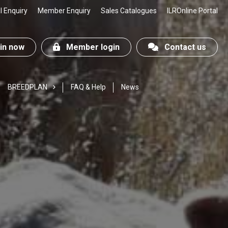
 Enquiry
Member Enquiry
Sales Catalogues
ILROnline Portal
n now
Member login
Contact us
BREEDPLAN
FAQ & Help
News