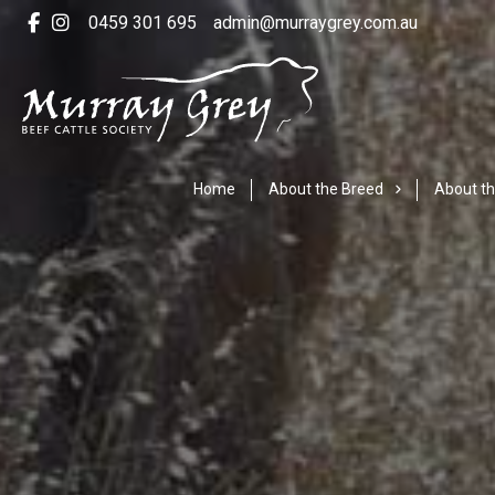
0459 301 695
admin@murraygrey.com.au
Home
About the Breed
About th