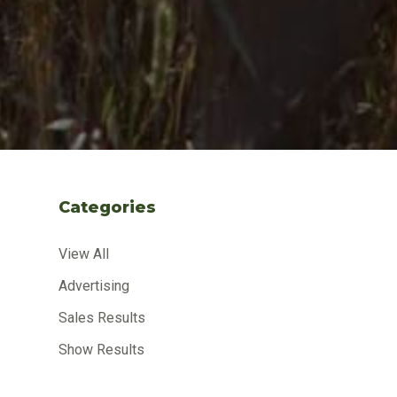
Categories
View All
Advertising
Sales Results
Show Results