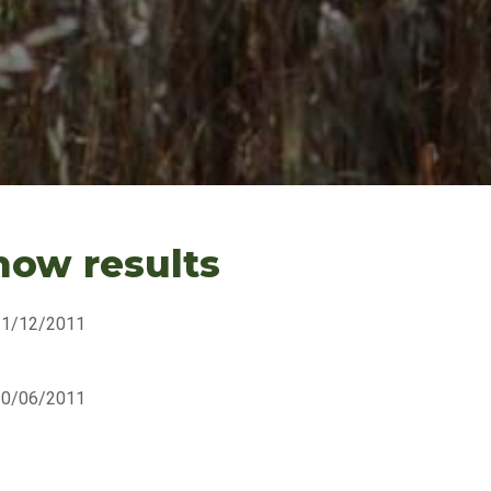
how results
31/12/2011
30/06/2011