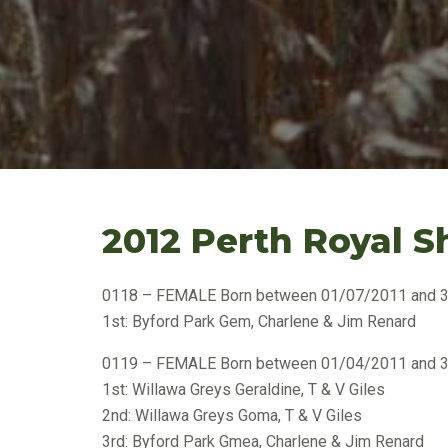
2012 Perth Royal S
0118 – FEMALE Born between 01/07/2011 and 
1st: Byford Park Gem, Charlene & Jim Renard
0119 – FEMALE Born between 01/04/2011 and 
1st: Willawa Greys Geraldine, T & V Giles
2nd: Willawa Greys Goma, T & V Giles
3rd: Byford Park Gmea, Charlene & Jim Renard