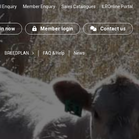
 Enquiry
Member Enquiry
Sales Catalogues
ILROnline Portal
n now
Member login
Contact us
BREEDPLAN
FAQ & Help
News