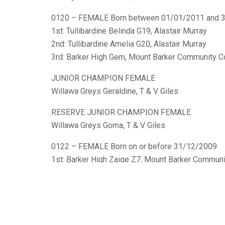
0120 – FEMALE Born between 01/01/2011 and 
1st: Tullibardine Belinda G19, Alastair Murray
2nd: Tullibardine Amelia G20, Alastair Murray
3rd: Barker High Gem, Mount Barker Community C
JUNIOR CHAMPION FEMALE
Willawa Greys Geraldine, T & V Giles
RESERVE JUNIOR CHAMPION FEMALE
Willawa Greys Goma, T & V Giles
0122 – FEMALE Born on or before 31/12/2009
1st: Barker High Zaige Z7, Mount Barker Communi
SENIOR CHAMPION FEMALE
Barker High Zaige Z7, Mount Barker Community C
GRAND CHAMPION FEMALE