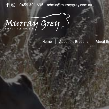
0459 301 695
admin@murraygrey.com.au
Home
About the Breed
About th