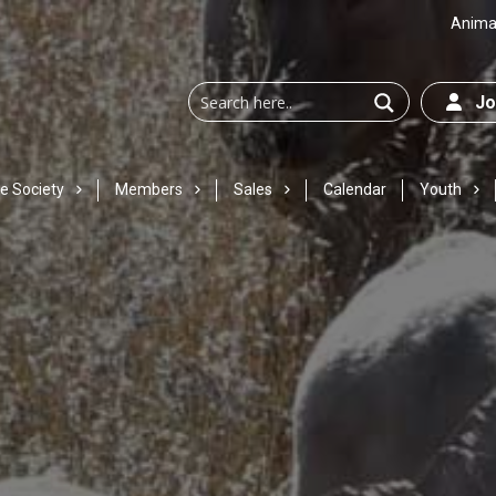
Animal
Joi
e Society
Members
Sales
Calendar
Youth