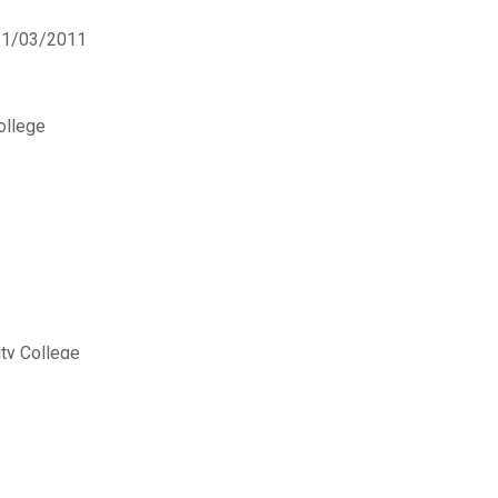
31/03/2011
ollege
ty College
ollege