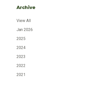
Archive
View All
Jan 2026
2025
2024
2023
2022
2021
2020
2019
2018
2017