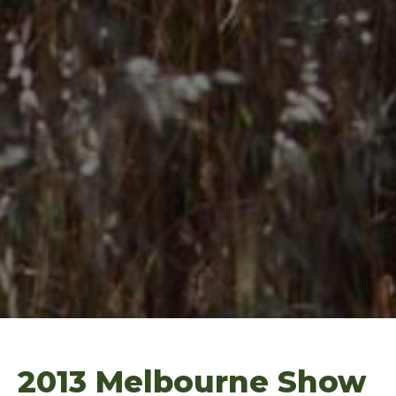
2013 Melbourne Show