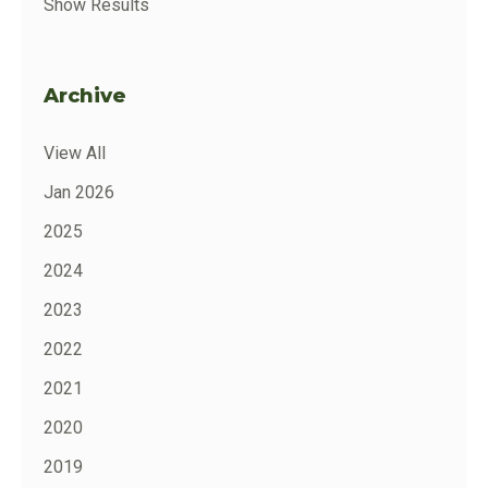
Show Results
Archive
View All
Jan 2026
2025
2024
2023
2022
2021
2020
2019