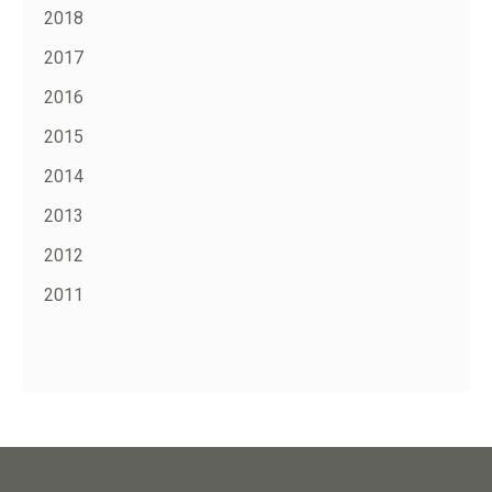
2018
2017
2016
2015
2014
2013
2012
2011