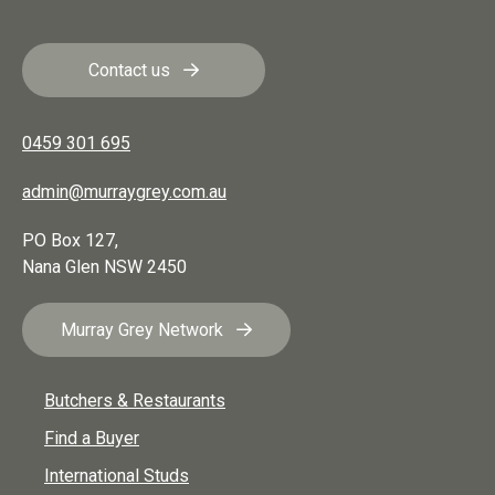
Contact us
0459 301 695
admin@murraygrey.com.au
PO Box 127,
Nana Glen
NSW
2450
Murray Grey Network
Butchers & Restaurants
Find a Buyer
International Studs