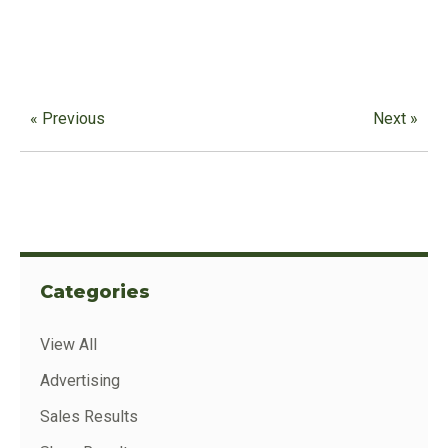
« Previous
Next »
Categories
View All
Advertising
Sales Results