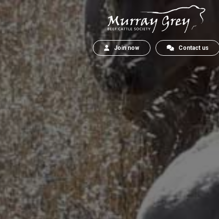
Join now
Contact us