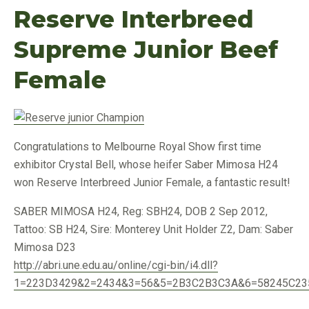
Reserve Interbreed
Supreme Junior Beef
Female
Congratulations to Melbourne Royal Show first time
exhibitor Crystal Bell, whose heifer Saber Mimosa H24
won Reserve Interbreed Junior Female, a fantastic result!
SABER MIMOSA H24, Reg: SBH24, DOB 2 Sep 2012,
Tattoo: SB H24, Sire: Monterey Unit Holder Z2, Dam: Saber
Mimosa D23
http://abri.une.edu.au/online/cgi-bin/i4.dll?
1=223D3429&2=2434&3=56&5=2B3C2B3C3A&6=58245C23