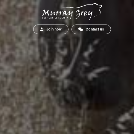
Join now
Contact us