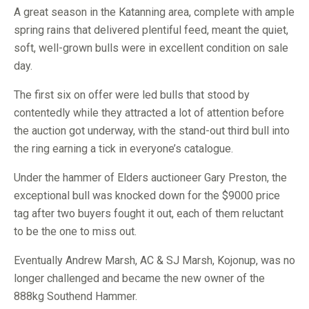
A great season in the Katanning area, complete with ample
spring rains that delivered plentiful feed, meant the quiet,
soft, well-grown bulls were in excellent condition on sale
day.
The first six on offer were led bulls that stood by
contentedly while they attracted a lot of attention before
the auction got underway, with the stand-out third bull into
the ring earning a tick in everyone’s catalogue.
Under the hammer of Elders auctioneer Gary Preston, the
exceptional bull was knocked down for the $9000 price
tag after two buyers fought it out, each of them reluctant
to be the one to miss out.
Eventually Andrew Marsh, AC & SJ Marsh, Kojonup, was no
longer challenged and became the new owner of the
888kg Southend Hammer.