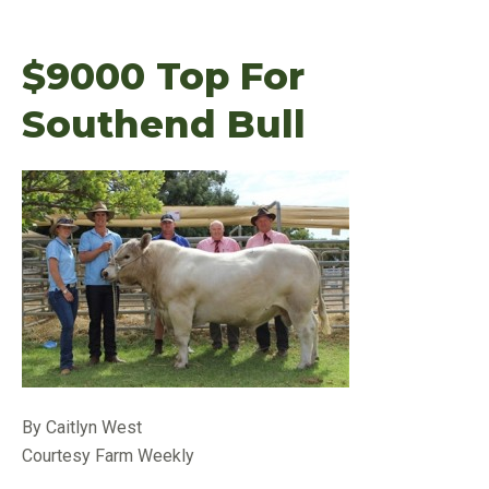
$9000 Top For
Southend Bull
By Caitlyn West
Courtesy Farm Weekly