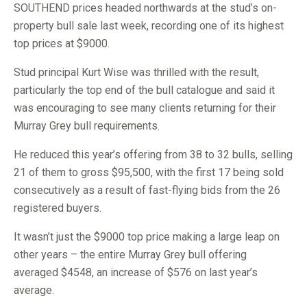
SOUTHEND prices headed northwards at the stud’s on-
property bull sale last week, recording one of its highest
top prices at $9000.
Stud principal Kurt Wise was thrilled with the result,
particularly the top end of the bull catalogue and said it
was encouraging to see many clients returning for their
Murray Grey bull requirements.
He reduced this year’s offering from 38 to 32 bulls, selling
21 of them to gross $95,500, with the first 17 being sold
consecutively as a result of fast-flying bids from the 26
registered buyers.
It wasn’t just the $9000 top price making a large leap on
other years – the entire Murray Grey bull offering
averaged $4548, an increase of $576 on last year’s
average.