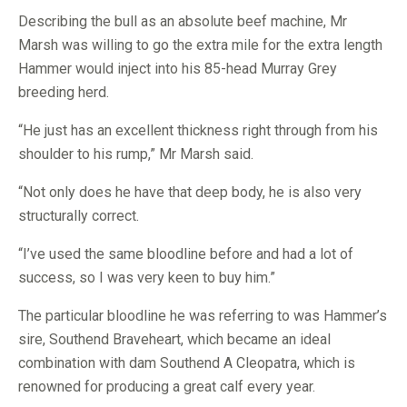
Describing the bull as an absolute beef machine, Mr
Marsh was willing to go the extra mile for the extra length
Hammer would inject into his 85-head Murray Grey
breeding herd.
“He just has an excellent thickness right through from his
shoulder to his rump,” Mr Marsh said.
“Not only does he have that deep body, he is also very
structurally correct.
“I’ve used the same bloodline before and had a lot of
success, so I was very keen to buy him.”
The particular bloodline he was referring to was Hammer’s
sire, Southend Braveheart, which became an ideal
combination with dam Southend A Cleopatra, which is
renowned for producing a great calf every year.