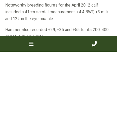
Noteworthy breeding figures for the April 2012 calf
included a 41cm scrotal measurement, +4.4 BWT, +3 milk
and 122 in the eye muscle.
Hammer also recorded +29, +35 and +55 for its 200, 400
and 600-day weights.
Mr Marsh will use his only bull purchase over his heifers
and also some hand-picked older cows, with the aim to
slowly build his cattle numbers to 110 breeders with
quality genetics.
The second top-priced bull was one of the youngest in the
catalogue with the stylish July 2012 drop calf, Southend
Hercules, purchased by Mark Hay, Hayday Pastoral Co,
East Perth, for $8500.
Showing excellent growth for age, Hercules was also
sired by Braveheart and was the full brother to last year’s