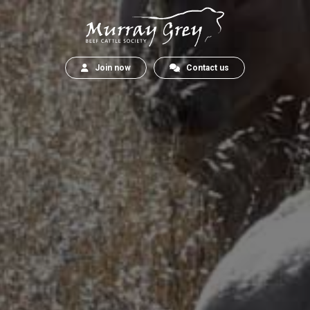
Join now
Contact us