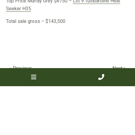
Top Price Murray Grey $6750 –
Lot 9 Tullibardine Heat
Seeker H35
Total sale gross – $143,500
« Previous
Next »
Categories