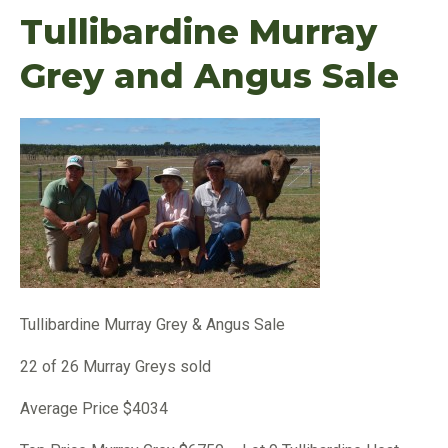
Tullibardine Murray
Grey and Angus Sale
Tullibardine Murray Grey & Angus Sale
22 of 26 Murray Greys sold
Average Price $4034