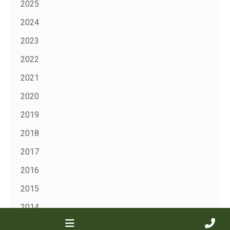
2025
2024
2023
2022
2021
2020
2019
2018
2017
2016
2015
2014
2013