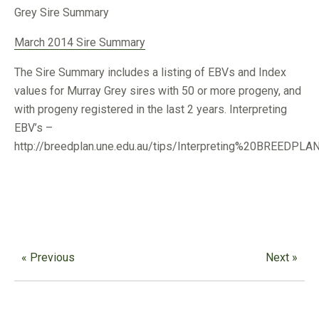
Grey Sire Summary
March 2014 Sire Summary
The Sire Summary includes a listing of EBVs and Index
values for Murray Grey sires with 50 or more progeny, and
with progeny registered in the last 2 years. Interpreting
EBV’s –
http://breedplan.une.edu.au/tips/Interpreting%20BREEDPL
« Previous
Next »