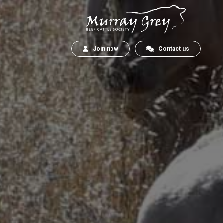
Join now
Contact us