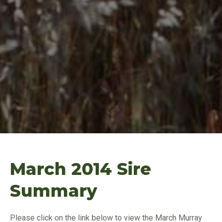
March 2014 Sire
Summary
Please click on the link below to view the March Murray