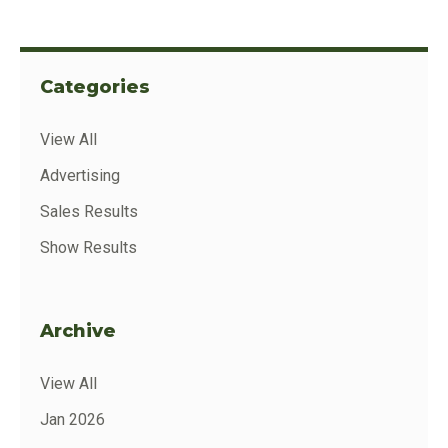
Categories
View All
Advertising
Sales Results
Show Results
Archive
View All
Jan 2026