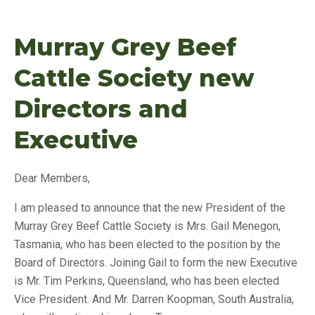
Murray Grey Beef
Cattle Society new
Directors and
Executive
Dear Members,
I am pleased to announce that the new President of the
Murray Grey Beef Cattle Society is Mrs. Gail Menegon,
Tasmania, who has been elected to the position by the
Board of Directors. Joining Gail to form the new Executive
is Mr. Tim Perkins, Queensland, who has been elected
Vice President. And Mr. Darren Koopman, South Australia,