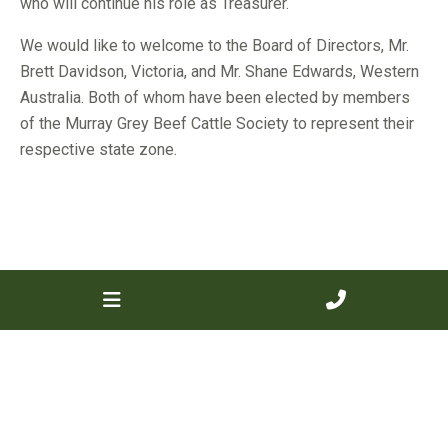
who will continue his role as Treasurer.
We would like to welcome to the Board of Directors, Mr.
Brett Davidson, Victoria, and Mr. Shane Edwards, Western
Australia. Both of whom have been elected by members
of the Murray Grey Beef Cattle Society to represent their
respective state zone.
« Previous
Next »