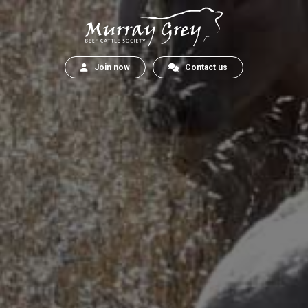
Join now
Contact us