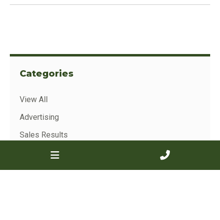
Categories
View All
Advertising
Sales Results
Show Results
Archive
View All