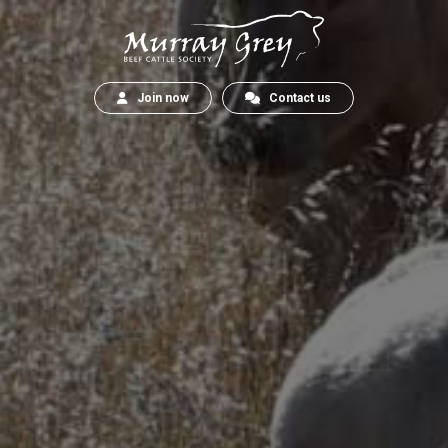
Join now
Contact us