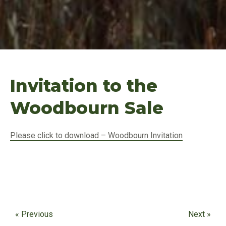
Invitation to the
Woodbourn Sale
Please click to download – Woodbourn Invitation
« Previous
Next »