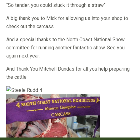
“So tender, you could stuck it through a straw”.
A big thank you to Mick for allowing us into your shop to
check out the carcass.
And a special thanks to the North Coast National Show
committee for running another fantastic show. See you
again next year.
And Thank You Mitchell Dundas for all you help preparing
the cattle.