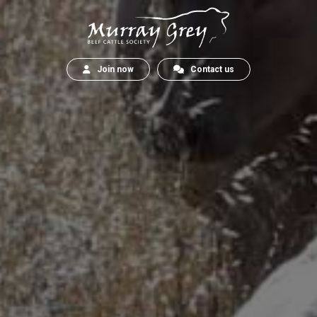
Join now
Contact us