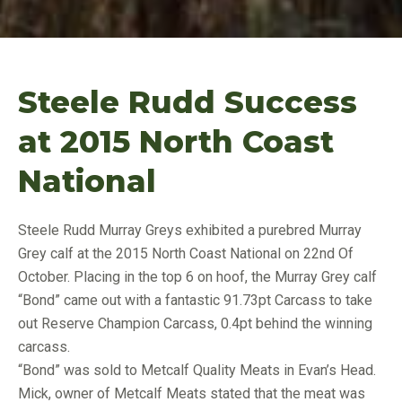
Steele Rudd Success
at 2015 North Coast
National
Steele Rudd Murray Greys exhibited a purebred Murray
Grey calf at the 2015 North Coast National on 22nd Of
October. Placing in the top 6 on hoof, the Murray Grey calf
“Bond” came out with a fantastic 91.73pt Carcass to take
out Reserve Champion Carcass, 0.4pt behind the winning
carcass.
“Bond” was sold to Metcalf Quality Meats in Evan’s Head.
Mick, owner of Metcalf Meats stated that the meat was