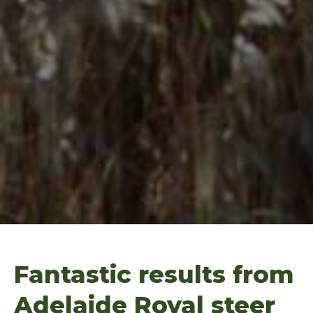
Fantastic results from
Adelaide Royal steer