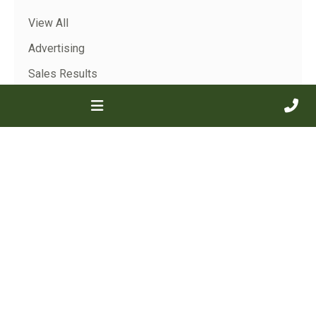
View All
Advertising
Sales Results
Show Results
Archive
View All
Jan 2026
2025
2024
2023