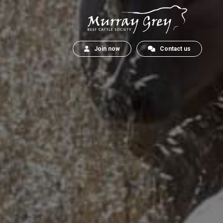
Join now
Contact us