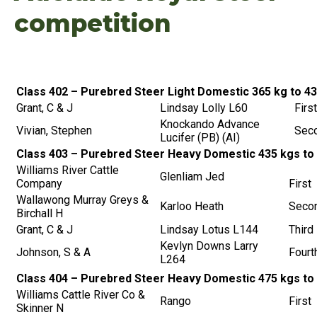
competition
Class 402 – Purebred Steer Light Domestic 365 kg to 4
Grant, C & J
Lindsay Lolly L60
First
Knockando Advance
Vivian, Stephen
Sec
Lucifer (PB) (AI)
Class 403 – Purebred Steer Heavy Domestic 435 kgs to
Williams River Cattle
Glenliam Jed
Company
First
Wallawong Murray Greys &
Karloo Heath
Seco
Birchall H
Grant, C & J
Lindsay Lotus L144
Third
Kevlyn Downs Larry
Johnson, S & A
Fourt
L264
Class 404 – Purebred Steer Heavy Domestic 475 kgs to
Williams Cattle River Co &
Rango
First
Skinner N