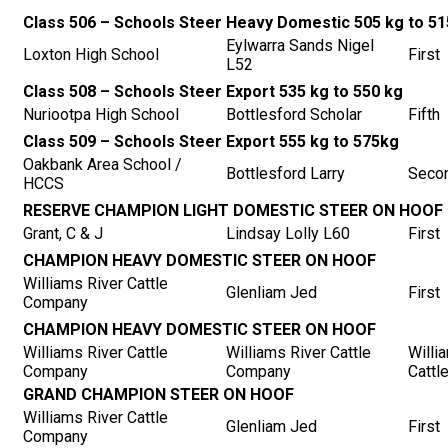
Class 506 – Schools Steer Heavy Domestic 505 kg to 51
Eylwarra Sands Nigel
Loxton High School
First
L52
Class 508 – Schools Steer Export 535 kg to 550 kg
Nuriootpa High School
Bottlesford Scholar
Fifth
Class 509 – Schools Steer Export 555 kg to 575kg
Oakbank Area School /
Bottlesford Larry
Seco
HCCS
RESERVE CHAMPION LIGHT DOMESTIC STEER ON HOOF
Grant, C & J
Lindsay Lolly L60
First
CHAMPION HEAVY DOMESTIC STEER ON HOOF
Williams River Cattle
Glenliam Jed
First
Company
CHAMPION HEAVY DOMESTIC STEER ON HOOF
Williams River Cattle
Williams River Cattle
Willi
Company
Company
Cattl
GRAND CHAMPION STEER ON HOOF
Williams River Cattle
Glenliam Jed
First
Company