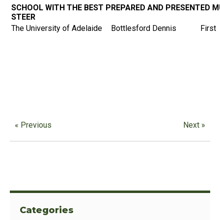
SCHOOL WITH THE BEST PREPARED AND PRESENTED M
STEER
The University of Adelaide
Bottlesford Dennis
First
« Previous
Next »
Categories