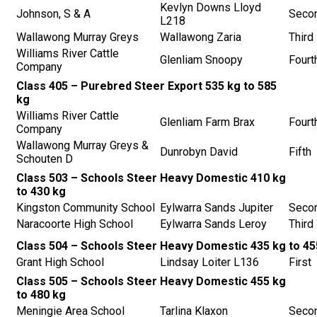
Kevlyn Downs Lloyd
Johnson, S & A
Seco
L218
Wallawong Murray Greys
Wallawong Zaria
Third
Williams River Cattle
Glenliam Snoopy
Fourt
Company
Class 405 – Purebred Steer Export 535 kg to 585
kg
Williams River Cattle
Glenliam Farm Brax
Fourt
Company
Wallawong Murray Greys &
Dunrobyn David
Fifth
Schouten D
Class 503 – Schools Steer Heavy Domestic 410 kg
to 430 kg
Kingston Community School
Eylwarra Sands Jupiter
Seco
Naracoorte High School
Eylwarra Sands Leroy
Third
Class 504 – Schools Steer Heavy Domestic 435 kg to 45
Grant High School
Lindsay Loiter L136
First
Class 505 – Schools Steer Heavy Domestic 455 kg
to 480 kg
Meningie Area School
Tarlina Klaxon
Seco