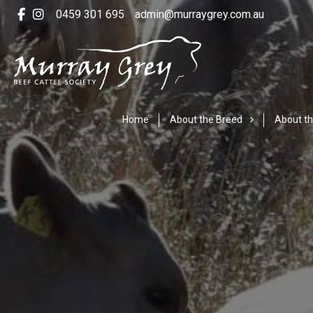
0459 301 695
admin@murraygrey.com.au
Home
About the Breed
About th