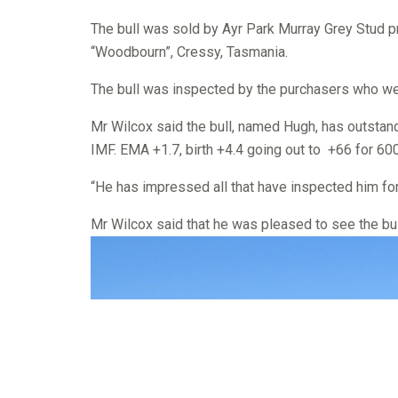
The bull was sold by Ayr Park Murray Grey Stud pr
“Woodbourn”, Cressy, Tasmania.
The bull was inspected by the purchasers who w
Mr Wilcox said the bull, named Hugh, has outstand
IMF. EMA +1.7, birth +4.4 going out to +66 for 600
“He has impressed all that have inspected him for 
Mr Wilcox said that he was pleased to see the bul