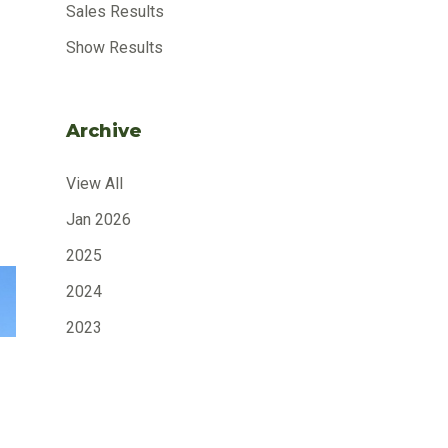
Sales Results
Show Results
Archive
View All
Jan 2026
2025
2024
2023
2022
2021
2020