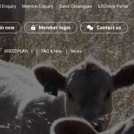
 Enquiry
Member Enquiry
Sales Catalogues
ILROnline Portal
n now
Member login
Contact us
BREEDPLAN
FAQ & Help
News