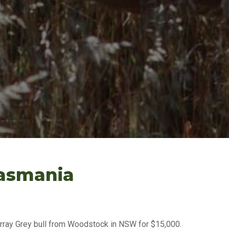
Tasmania
ray Grey bull from Woodstock in NSW for $15,000.