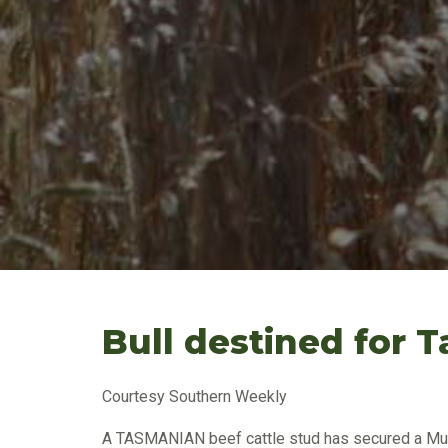
Bull destined for 
Courtesy Southern Weekly
A TASMANIAN beef cattle stud has secured a Mur