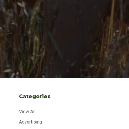
Categories
View All
Advertising