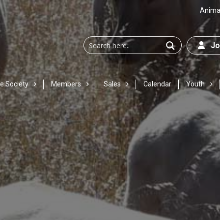
Animal
Joi
e Society
Members
Sales
Calendar
Youth