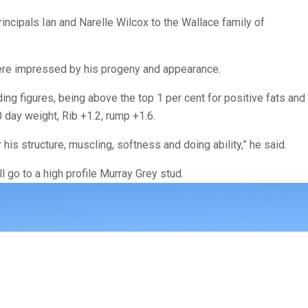
incipals Ian and Narelle Wilcox to the Wallace family of
ere impressed by his progeny and appearance.
ing figures, being above the top 1 per cent for positive fats and
 day weight, Rib +1.2, rump +1.6.
his structure, muscling, softness and doing ability,” he said.
l go to a high profile Murray Grey stud.