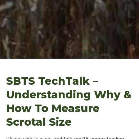
SBTS TechTalk –
Understanding Why &
How To Measure
Scrotal Size
Please click to vie
w-
techtalk-nov16-understanding-