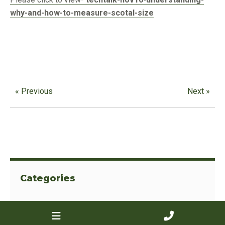
why-and-how-to-measure-scotal-size
« Previous
Next »
Categories
View All
Advertising