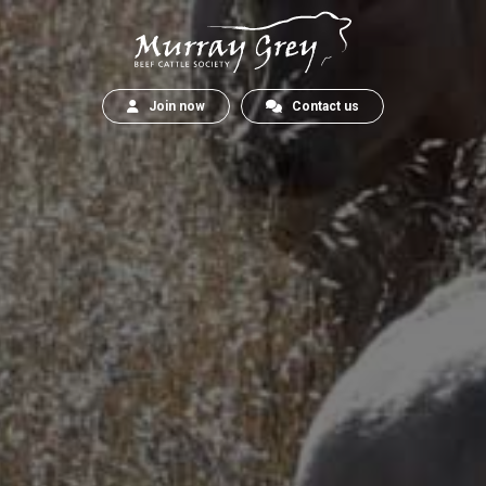
Join now
Contact us