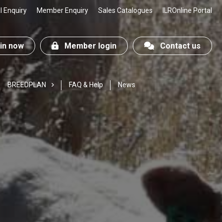
 Enquiry
Member Enquiry
Sales Catalogues
ILROnline Portal
n now
Member login
Contact us
BREEDPLAN
FAQ & Help
News