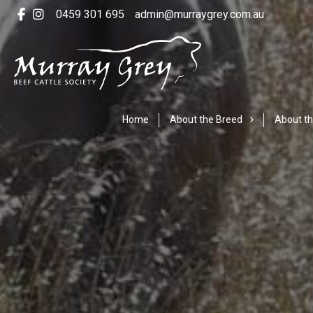
0459 301 695
admin@murraygrey.com.au
Home
About the Breed
About th