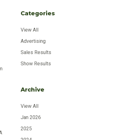
Categories
View All
Advertising
Sales Results
Show Results
om
Archive
View All
Jan 2026
2025
A
2024