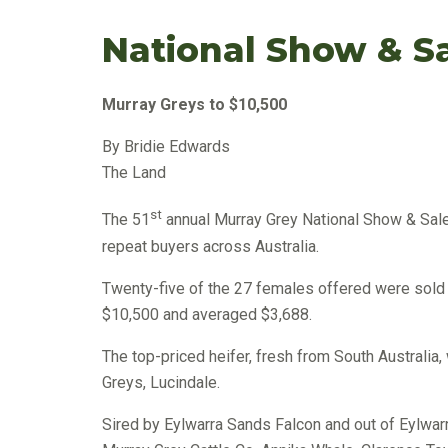
National Show & S
Murray Greys to $10,500
By Bridie Edwards
The Land
st
The 51
annual Murray Grey National Show & Sale
repeat buyers across Australia.
Twenty-five of the 27 females offered were sold r
$10,500 and averaged $3,688.
The top-priced heifer, fresh from South Austral
Greys, Lucindale.
Sired by Eylwarra Sands Falcon and out of Eylwar