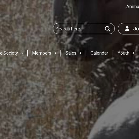
Animal
Joi
e Society
Members
Sales
Calendar
Youth