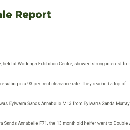
ale Report
, held at Wodonga Exhibition Centre, showed strong interest fr
esulting in a 93 per cent clearance rate. They reached a top of
ia, was Eylwarra Sands Annabelle M13 from Eylwarra Sands Murray
ra Sands Annabelle F71, the 13 month old heifer went to Double 