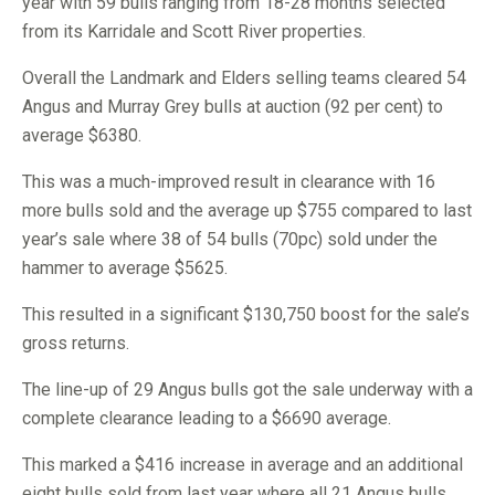
year with 59 bulls ranging from 18-28 months selected
from its Karridale and Scott River properties.
Overall the Landmark and Elders selling teams cleared 54
Angus and Murray Grey bulls at auction (92 per cent) to
average $6380.
This was a much-improved result in clearance with 16
more bulls sold and the average up $755 compared to last
year’s sale where 38 of 54 bulls (70pc) sold under the
hammer to average $5625.
This resulted in a significant $130,750 boost for the sale’s
gross returns.
The line-up of 29 Angus bulls got the sale underway with a
complete clearance leading to a $6690 average.
This marked a $416 increase in average and an additional
eight bulls sold from last year where all 21 Angus bulls