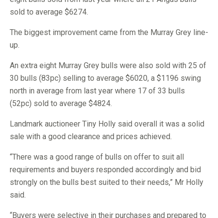
sold to average $6274.
The biggest improvement came from the Murray Grey line-
up.
An extra eight Murray Grey bulls were also sold with 25 of
30 bulls (83pc) selling to average $6020, a $1196 swing
north in average from last year where 17 of 33 bulls
(52pc) sold to average $4824.
Landmark auctioneer Tiny Holly said overall it was a solid
sale with a good clearance and prices achieved.
“There was a good range of bulls on offer to suit all
requirements and buyers responded accordingly and bid
strongly on the bulls best suited to their needs,” Mr Holly
said.
“Buyers were selective in their purchases and prepared to