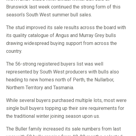
Brunswick last week continued the strong form of this
season’s South West summer bull sales.
The stud improved its sale results across the board with
its quality catalogue of Angus and Murray Grey bulls
drawing widespread buying support from across the
country.
The 56-strong registered buyers list was well
represented by South West producers with bulls also
heading to new homes north of Perth, the Nullarbor,
Northern Territory and Tasmania.
While several buyers purchased multiple lots, most were
single bull buyers topping up their sire requirements for
the traditional winter joining season upon us.
The Buller family increased its sale numbers from last