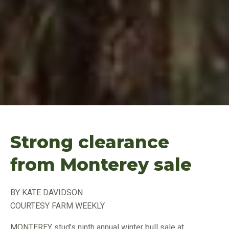
Strong clearance
from Monterey sale
BY KATE DAVIDSON
COURTESY FARM WEEKLY
MONTEREY stud’s ninth annual winter bull sale at