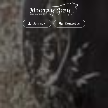
Join now
Contact us