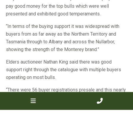
pay good money for the top bulls which were well
presented and exhibited good temperaments.
“In terms of the buying support it was widespread with
buyers from as far away as the Northern Territory and
Tasmania through to Albany and across the Nullarbor,
showing the strength of the Monterey brand.”
Elders auctioneer Nathan King said there was good
support right through the catalogue with multiple buyers
operating on most bulls.
“There were 56 buyer registrations presale and this nearly
matched the number of bulls on offer, so we knew there
was good competition throughout and this was certainly
the case,” Mr King said.
“While most buyers only purchased single lots, there was