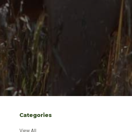
Categories
View All