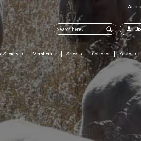
Animal
Joi
e Society
Members
Sales
Calendar
Youth