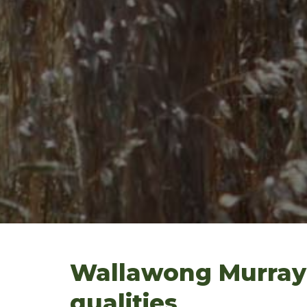
Wallawong Murray 
qualities