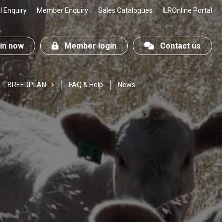
 Enquiry
Member Enquiry
Sales Catalogues
ILROnline Portal
n now
Member login
Contact us
BREEDPLAN
FAQ & Help
News