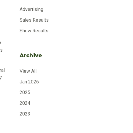
Advertising
Sales Results
Show Results
e
as
Archive
ral
View All
7
Jan 2026
2025
2024
2023
2022