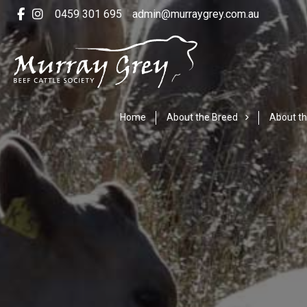
0459 301 695
admin@murraygrey.com.au
Home
About the Breed
About th