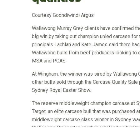
Courtesy Goondiwindi Argus
Wallawong Murray Grey clients have confirmed the 
big win by taking out champion unled carcase for
principals Lachlan and Kate James said there has 
Wallawong bulls from beef producers looking to
MSA and PCAS.
At Wingham, the winner was sired by Wallawong Qua
other bulls sold through the Carcase Quality Sal
Sydney Royal Easter Show.
The reserve middleweight champion carcase at Sy
Target, an elite carcase bull that was purchased 
middleweight carcase class winner in Sydney was
Wallawong Ripsnorter, another outstanding bull th