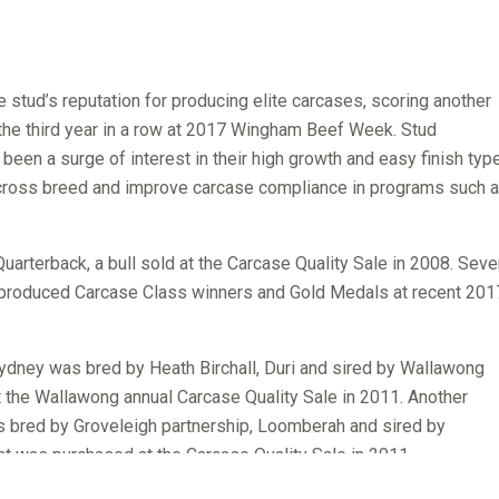
stud’s reputation for producing elite carcases, scoring another
 the third year in a row at 2017 Wingham Beef Week. Stud
been a surge of interest in their high growth and easy finish typ
 cross breed and improve carcase compliance in programs such 
rterback, a bull sold at the Carcase Quality Sale in 2008. Seve
e produced Carcase Class winners and Gold Medals at recent 201
dney was bred by Heath Birchall, Duri and sired by Wallawong
at the Wallawong annual Carcase Quality Sale in 2011. Another
 bred by Groveleigh partnership, Loomberah and sired by
at was purchased at the Carcase Quality Sale in 2011.