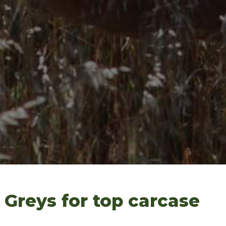
Greys for top carcase