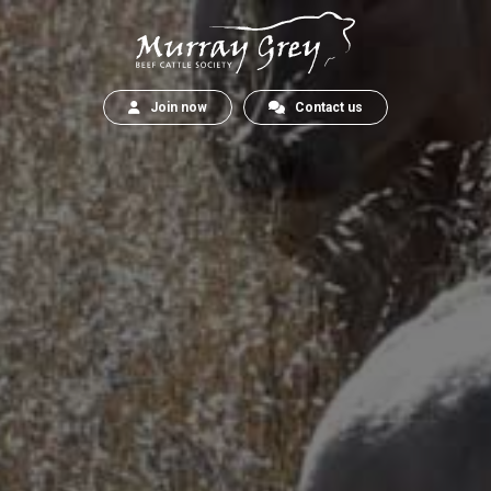
Join now
Contact us