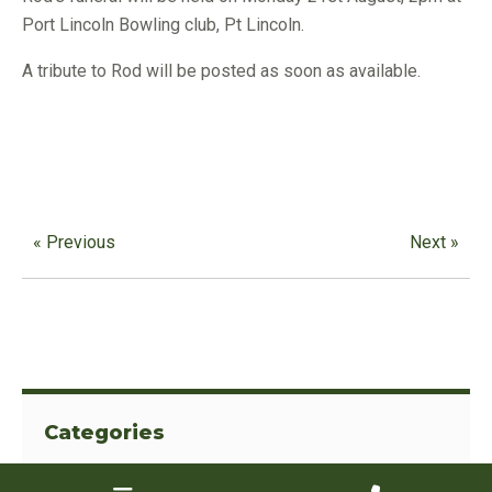
Port Lincoln Bowling club, Pt Lincoln.
A tribute to Rod will be posted as soon as available.
« Previous
Next »
Categories
View All