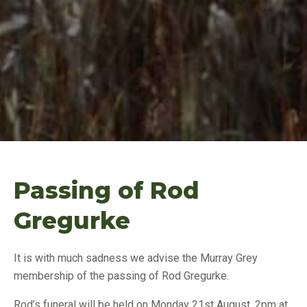
Passing of Rod
Gregurke
It is with much sadness we advise the Murray Grey
membership of the passing of Rod Gregurke.
Rod’s funeral will be held on Monday 21st August, 2pm at