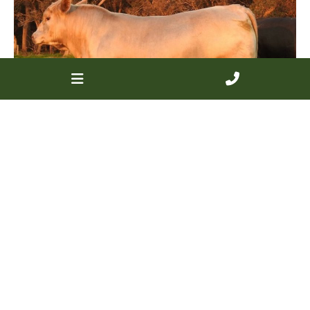
Lot 41 Monterey Longley L248