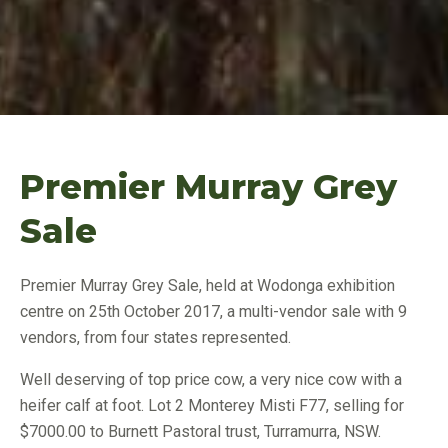
Premier Murray Grey
Sale
Premier Murray Grey Sale, held at Wodonga exhibition
centre on 25th October 2017, a multi-vendor sale with 9
vendors, from four states represented.
Well deserving of top price cow, a very nice cow with a
heifer calf at foot. Lot 2 Monterey Misti F77, selling for
$7000.00 to Burnett Pastoral trust, Turramurra, NSW.