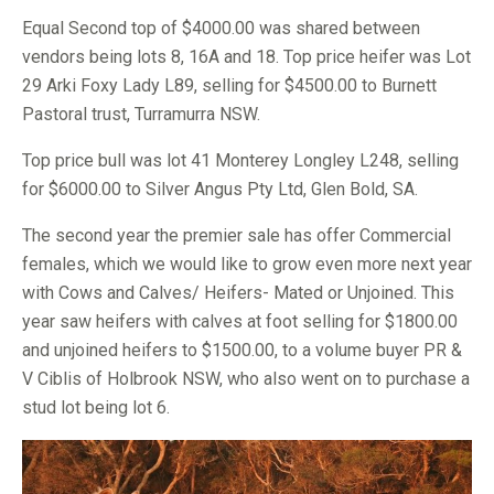
Equal Second top of $4000.00 was shared between
vendors being lots 8, 16A and 18. Top price heifer was Lot
29 Arki Foxy Lady L89, selling for $4500.00 to Burnett
Pastoral trust, Turramurra NSW.
Top price bull was lot 41 Monterey Longley L248, selling
for $6000.00 to Silver Angus Pty Ltd, Glen Bold, SA.
The second year the premier sale has offer Commercial
females, which we would like to grow even more next year
with Cows and Calves/ Heifers- Mated or Unjoined. This
year saw heifers with calves at foot selling for $1800.00
and unjoined heifers to $1500.00, to a volume buyer PR &
V Ciblis of Holbrook NSW, who also went on to purchase a
stud lot being lot 6.