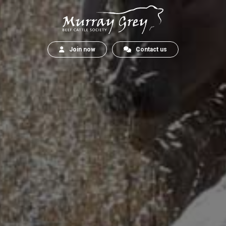
Join now
Contact us