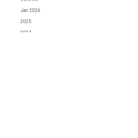
Jan 2026
2025
2024
»
2023
2022
2021
2020
2019
2018
2017
2016
2015