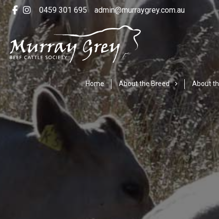
0459 301 695
admin@murraygrey.com.au
Home
About the Breed
About th