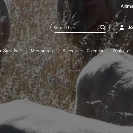
Animal
Joi
e Society
Members
Sales
Calendar
Youth