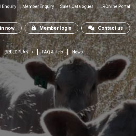
 Enquiry
Member Enquiry
Sales Catalogues
ILROnline Portal
n now
Member login
Contact us
BREEDPLAN
FAQ & Help
News