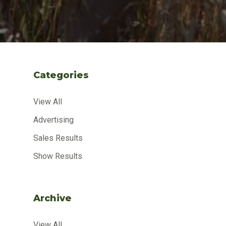
Categories
View All
Advertising
Sales Results
Show Results
Archive
View All