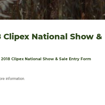
8 Clipex National Show &
: 2018 Clipex National Show & Sale Entry Form
ore information.