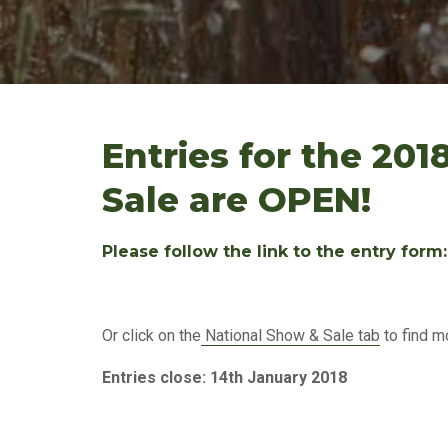
Entries for the 201
Sale are OPEN!
Please follow the link to the entry form
Or click on the
National Show & Sale tab
to find m
Entries close: 14th January 2018