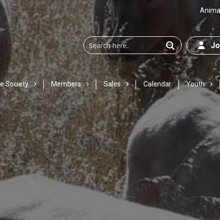
Animal
Joi
e Society
Members
Sales
Calendar
Youth