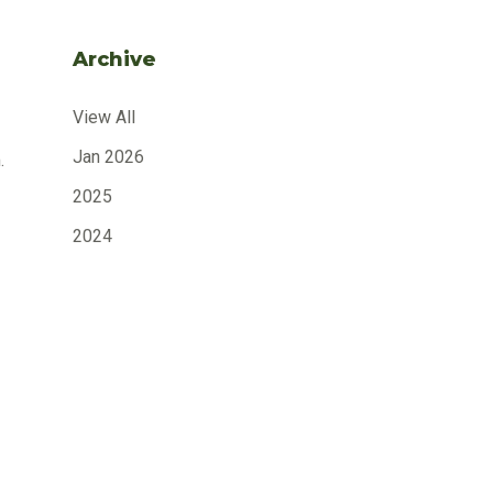
Archive
View All
Jan 2026
.
2025
2024
2023
2022
2021
2020
2019
2018