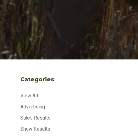
Categories
View All
Advertising
Sales Results
Show Results