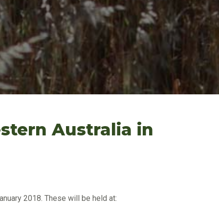
tern Australia in
nuary 2018. These will be held at: