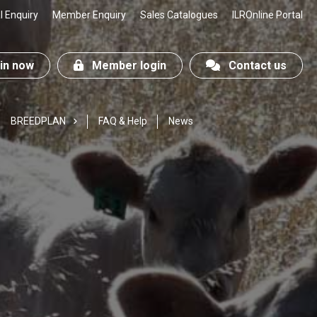
 Enquiry
Member Enquiry
Sales Catalogues
ILROnline Portal
n now
Member login
Contact us
BREEDPLAN
FAQ & Help
News