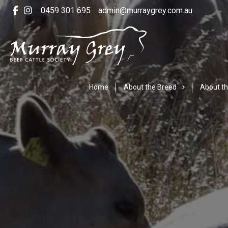
0459 301 695
admin@murraygrey.com.au
Home
About the Breed
About th