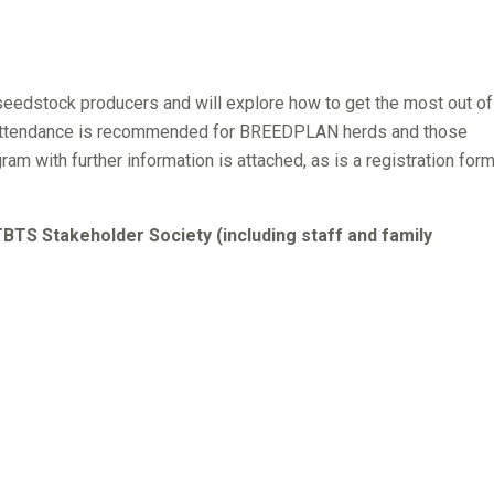
edstock producers and will explore how to get the most out of
ttendance is recommended for BREEDPLAN herds and those
am with further information is attached, as is a registration form
TS Stakeholder Society (including staff and family
ford, Limousin, Murray Grey, Red Angus, Red Poll, Salers,
ster, Santa Gertrudis, Senepol & Simbrah.
bers of a SBTS or TBTS Stakeholder Society
nd other industry representatives.
ill out a registration form and return it to SBTS. For catering