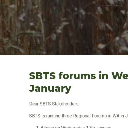
SBTS forums in Wes
January
Dear SBTS Stakeholders,
SBTS is running three Regional Forums in WA in Ja
Albany on Wednesday 17th January