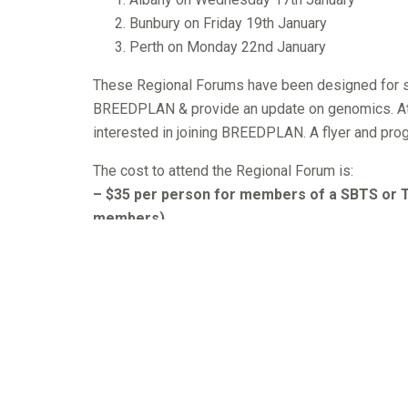
Bunbury on Friday 19th January
Perth on Monday 22nd January
These Regional Forums have been designed for se
BREEDPLAN & provide an update on genomics. A
interested in joining BREEDPLAN. A flyer and progr
The cost to attend the Regional Forum is:
– $35 per person for members of a SBTS or TB
members)
SBTS = Blonde d’Aquitaine, Charolais, Devon, Here
Shorthorn, Simmental, Speckle Park & Wagyu.
TBTS = Belmont Red, Brahman, Brangus, Droughtma
– $70 per person for those that are not mem
This includes members of other Breed Societies a
Those wishing to attend a Regional Forum need to f