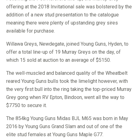
offering at the 2018 Invitational sale was bolstered by the
addition of a new stud presentation to the catalogue
meaning there were plenty of upstanding grey sires
available for purchase.
Willawa Greys, Newdegate, joined Young Guns, Hyden, to
offer a total line-up of 19 Murray Greys on the day, of
which 15 sold at auction to an average of $5150.
The well-muscled and balanced quality of the Wheatbelt
reared Young Guns bulls took the limelight however, with
the very first bull into the ring taking the top-priced Murray
Grey gong when RV Epton, Bindoon, went all the way to
$7750 to secure it.
The 854kg Young Guns Midas BJL M65 was born in May
2016 by Young Guns Grand Slam and out of one of the
elite stud females at Young Guns Maple G77.