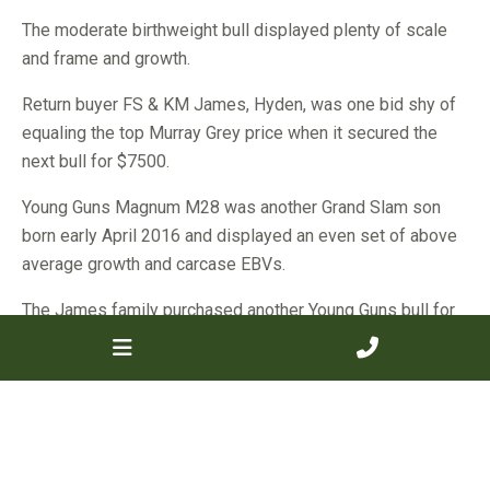
The moderate birthweight bull displayed plenty of scale
and frame and growth.
Return buyer FS & KM James, Hyden, was one bid shy of
equaling the top Murray Grey price when it secured the
next bull for $7500.
Young Guns Magnum M28 was another Grand Slam son
born early April 2016 and displayed an even set of above
average growth and carcase EBVs.
The James family purchased another Young Guns bull for
$5000.
The rest of the 14 bulls offered by the Young Guns stud
sold to a total clearance and an average of $5232, up by
$128 on the stud’s 2017 result.
Many of those bulls headed back to the Wheatbelt with