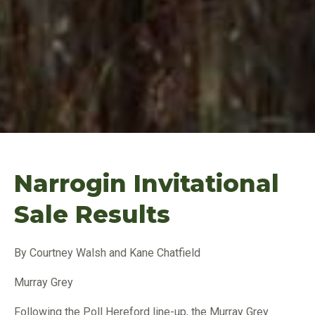
Narrogin Invitational
Sale Results
By Courtney Walsh and Kane Chatfield
Murray Grey
Following the Poll Hereford line-up, the Murray Grey