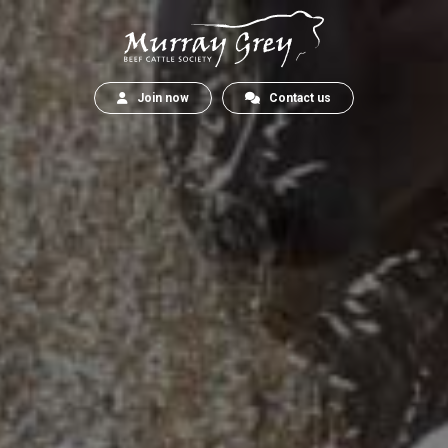
Join now
Contact us