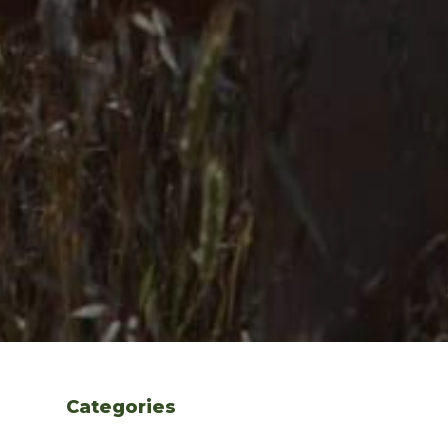
Categories