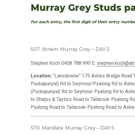
Murray Grey Studs pa
For each entry, the first digit of their entry numbe
507
Atriem
Murray Grey – DAY 5
Stephen Koch
0408 788 990
E:
stephen.koch@atr
Location:
“Lansdowne” 175 Ashes Bridge Road T
Puckapunyal) Rd to Seymour/Pyalong Rd to Ashe
(Puckapunyal) Rd to Seymour-Pyalong Rd to Ashe
to Sharps & Taylors Road to Tallarook-Pyalong R
Pyalong Road to Tallarook-Pyalong Road to Ashes
570
Mandara
Murray Grey – DAY 5