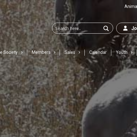
Animal
Joi
e Society
Members
Sales
Calendar
Youth