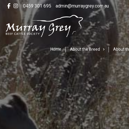
0459 301 695
admin@murraygrey.com.au
Home
About the Breed
About th