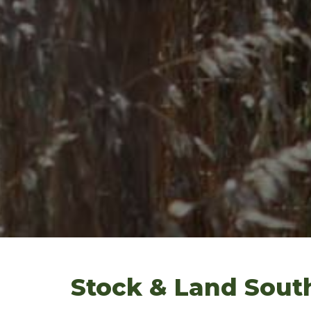
Stock & Land Sout