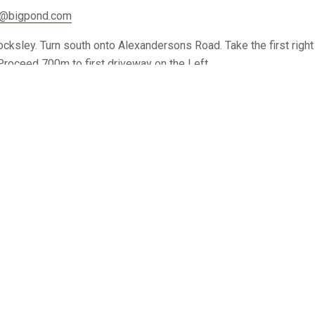
s@bigpond.com
ley. Turn south onto Alexandersons Road. Take the first right
oceed 700m to first driveway on the Left.
8.net.au
ine. From Coleraine travel 33km North on Edenhope- Harrow Roa
d.
rmurraygreys.com.au