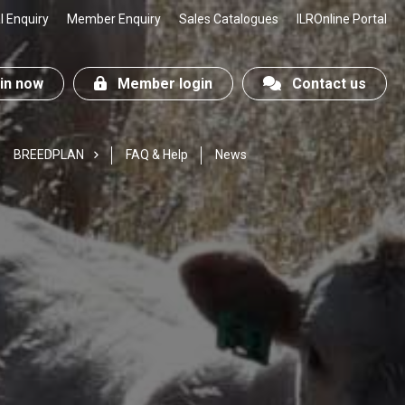
 Enquiry
Member Enquiry
Sales Catalogues
ILROnline Portal
n now
Member login
Contact us
BREEDPLAN
FAQ & Help
News