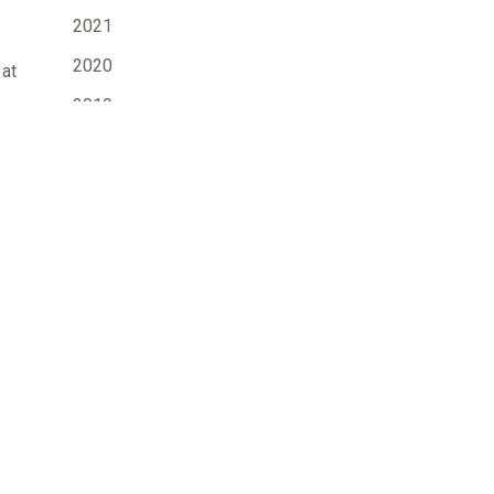
2021
2020
 at
2019
2018
2017
2016
2015
d.
2014
2013
2012
2011