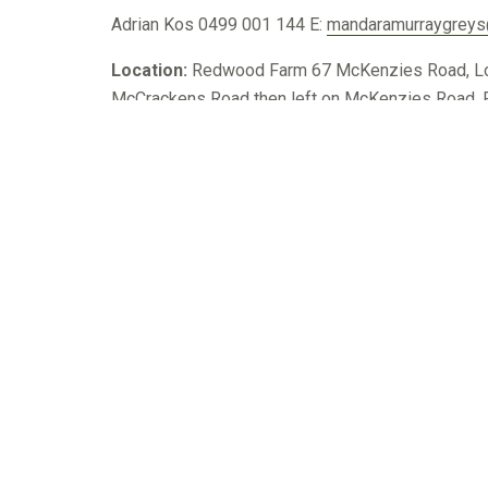
Adrian Kos
0499 001 144
E:
mandaramurraygrey
Location:
Redwood Farm 67 McKenzies Road, Locks
McCrackens Road then left on McKenzies Road. Pr
744
Lindsay
Murray Grey – DAY 7
Craig Grant
0427 704 227
E:
lindsaymgreys@activ
Location:
3265 Coleraine Edenhope Road, Colera
From Harrow, travel 19km South on Coleraine Roa
Harrow, travel 19km South on Coleraine Road.
855
Mount Major
Murray Grey – DAY 8
Brett Davidson
0459 999 662
E:
davo@mountmajo