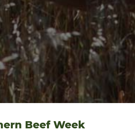
hern Beef Week