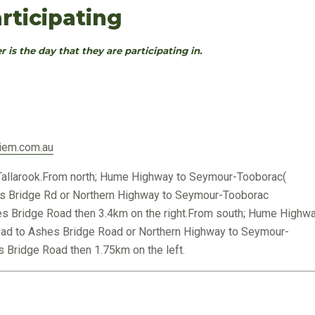
rticipating
r is the day that they are participating in.
iem.com.au
allarook.From north; Hume Highway to Seymour-Tooborac(
s Bridge Rd or Northern Highway to Seymour-Tooborac
s Bridge Road then 3.4km on the right.From south; Hume Highw
oad to Ashes Bridge Road or Northern Highway to Seymour-
 Bridge Road then 1.75km on the left.