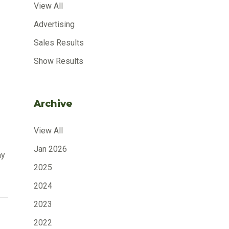
View All
Advertising
Sales Results
Show Results
Archive
View All
Jan 2026
ay
2025
2024
2023
2022