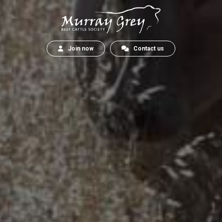
Join now
Contact us