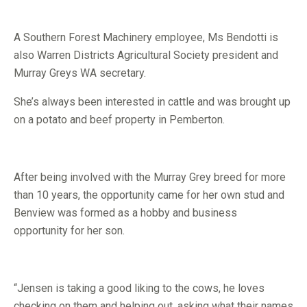
A Southern Forest Machinery employee, Ms Bendotti is
also Warren Districts Agricultural Society president and
Murray Greys WA secretary.
She’s always been interested in cattle and was brought up
on a potato and beef property in Pemberton.
After being involved with the Murray Grey breed for more
than 10 years, the opportunity came for her own stud and
Benview was formed as a hobby and business
opportunity for her son.
“Jensen is taking a good liking to the cows, he loves
checking on them and helping out, asking what their names