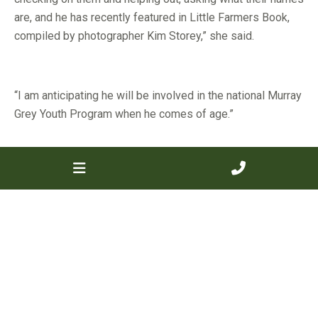
are, and he has recently featured in Little Farmers Book,
compiled by photographer Kim Storey,” she said.
“I am anticipating he will be involved in the national Murray
Grey Youth Program when he comes of age.”
Ms Bendotti will donate Benview Bella to the program this
year.
“The heifer will be halter broken and prepared by Prairie
Falls Murray Greys stud principal Crystal Bell, of Victoria,