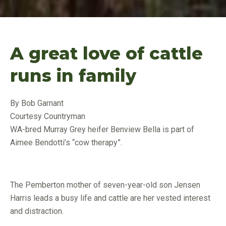
A great love of cattle
runs in family
By Bob Garnant
Courtesy Countryman
WA-bred Murray Grey heifer Benview Bella is part of
Aimee Bendotti’s “cow therapy”.
The Pemberton mother of seven-year-old son Jensen
Harris leads a busy life and cattle are her vested interest
and distraction.