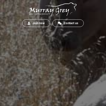
Join now
Contact us