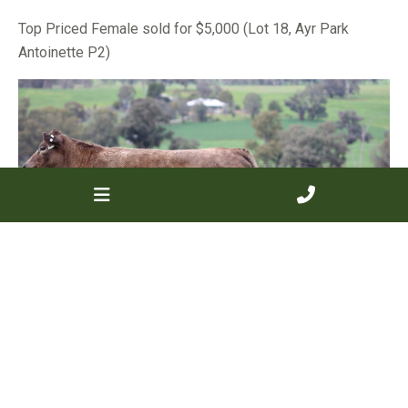
Top Priced Female sold for $5,000 (Lot 18, Ayr Park
Antoinette P2)