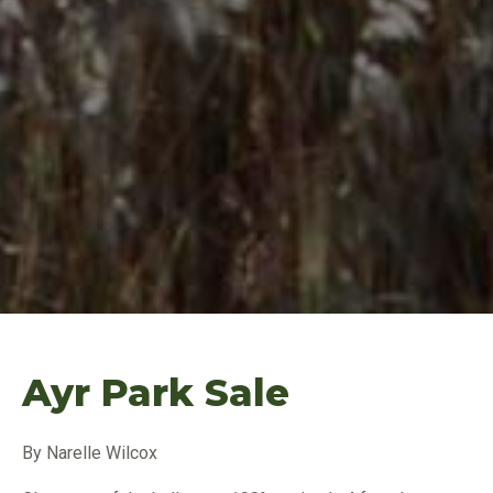
Ayr Park Sale
By Narelle Wilcox