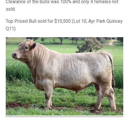
Clearance of the bulls was 100% and only 4 females not
sold.
Top Priced Bull sold for $10,500 (Lot 10, Ayr Park Quincey
Q11).