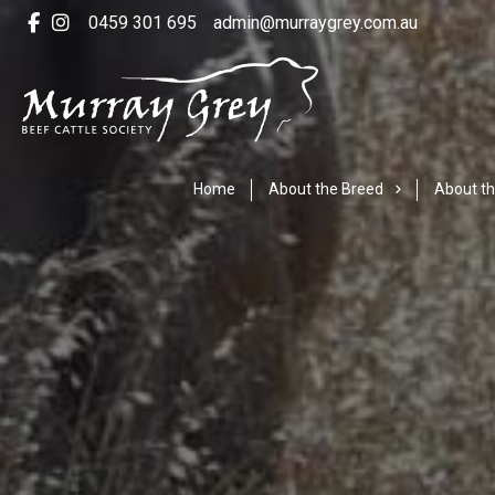
0459 301 695
admin@murraygrey.com.au
Home
About the Breed
About th