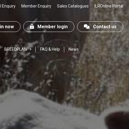
 Enquiry
Member Enquiry
Sales Catalogues
ILROnline Portal
n now
Member login
Contact us
BREEDPLAN
FAQ & Help
News