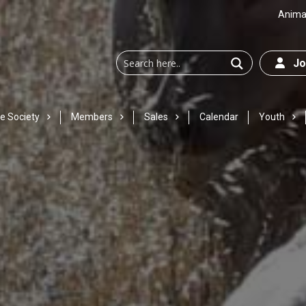
Animal
Joi
e Society
Members
Sales
Calendar
Youth