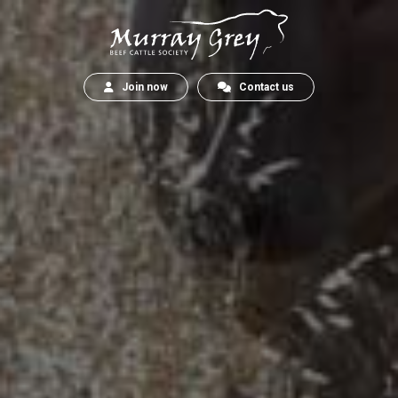
Join now
Contact us