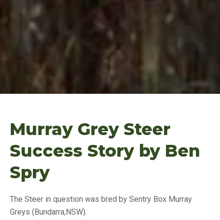
Murray Grey Steer
Success Story by Ben
Spry
The Steer in question was bred by Sentry Box Murray
Greys (Bundarra,NSW).