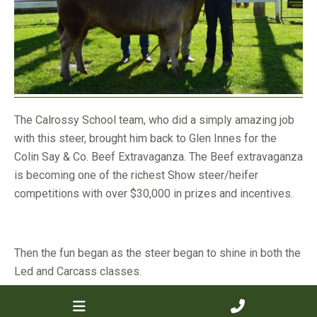
The Calrossy School team, who did a simply amazing job
with this steer, brought him back to Glen Innes for the
Colin Say & Co. Beef Extravaganza. The Beef extravaganza
is becoming one of the richest Show steer/heifer
competitions with over $30,000 in prizes and incentives.
Then the fun began as the steer began to shine in both the
Led and Carcass classes.