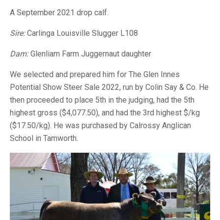
A September 2021 drop calf.
Sire:
Carlinga Louisville Slugger L108
Dam:
Glenliam Farm Juggernaut daughter
We selected and prepared him for The Glen Innes
Potential Show Steer Sale 2022, run by Colin Say & Co. He
then proceeded to place 5th in the judging, had the 5th
highest gross ($4,077.50), and had the 3rd highest $/kg
($17.50/kg). He was purchased by Calrossy Anglican
School in Tamworth.