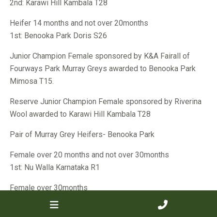
2nd: Karawi Hill Kambala T28
Heifer 14 months and not over 20months
1st: Benooka Park Doris S26
Junior Champion Female sponsored by K&A Fairall of
Fourways Park Murray Greys awarded to Benooka Park
Mimosa T15.
Reserve Junior Champion Female sponsored by Riverina
Wool awarded to Karawi Hill Kambala T28
Pair of Murray Grey Heifers- Benooka Park
Female over 20 months and not over 30months
1st: Nu Walla Karnataka R1
Female over 30months
1st: Dangara Maya