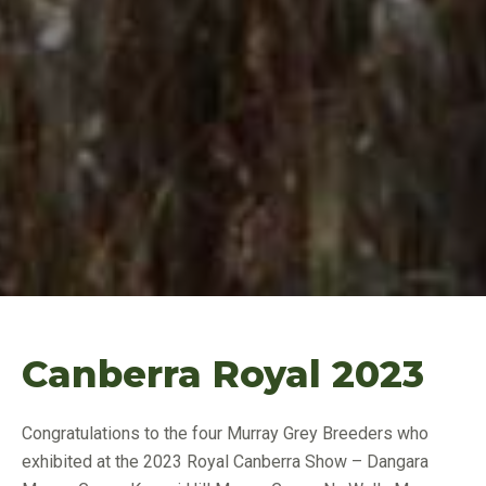
Canberra Royal 2023
Congratulations to the four Murray Grey Breeders who
exhibited at the 2023 Royal Canberra Show – Dangara