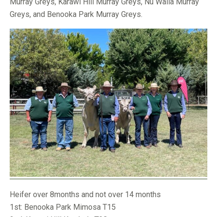
Murray Greys, Karawi Hill Murray Greys, Nu Walla Murray
Greys, and Benooka Park Murray Greys.
Heifer over 8months and not over 14 months
1st: Benooka Park Mimosa T15