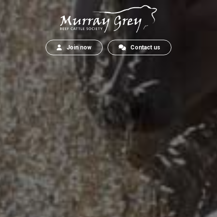
Join now
Contact us