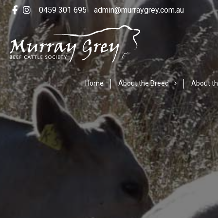
0459 301 695
admin@murraygrey.com.au
Home
About the Breed
About th