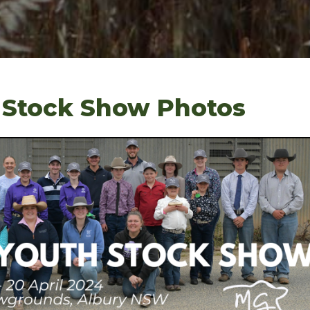
 Stock Show Photos