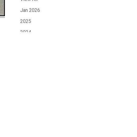
Jan 2026
2025
2024
2023
2022
2021
2020
2019
»
2018
2017
2016
2015