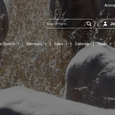
Animal
Joi
e Society
Members
Sales
Calendar
Youth