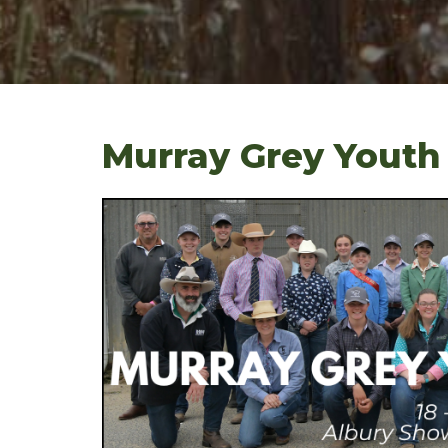
Murray Grey Youth