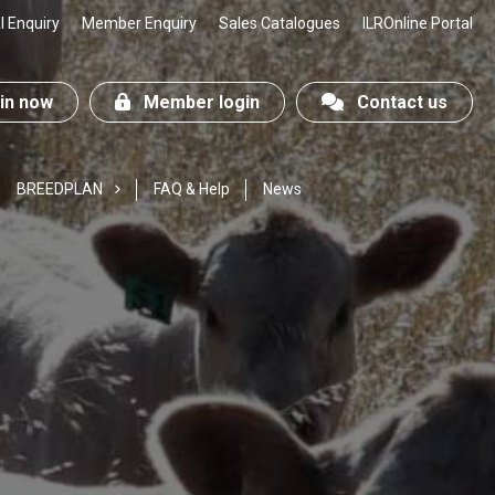
 Enquiry
Member Enquiry
Sales Catalogues
ILROnline Portal
n now
Member login
Contact us
BREEDPLAN
FAQ & Help
News