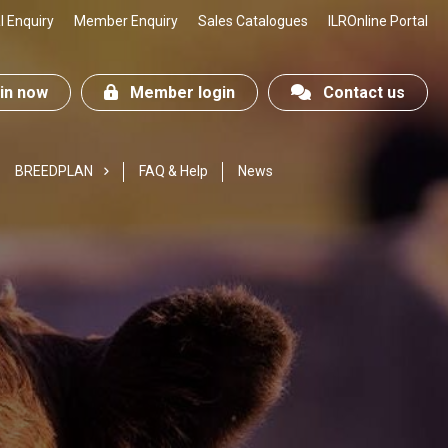
 Enquiry
Member Enquiry
Sales Catalogues
ILROnline Portal
n now
Member login
Contact us
BREEDPLAN
FAQ & Help
News