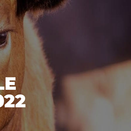
LE
022