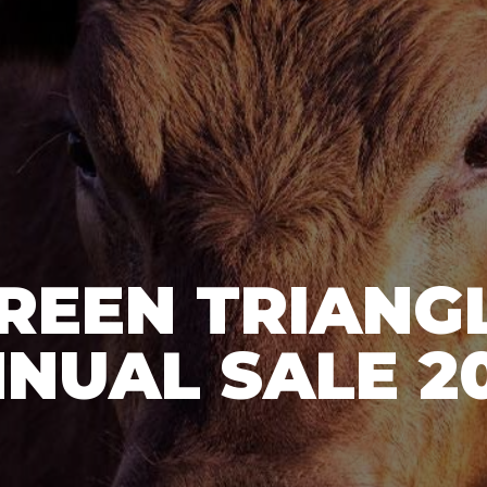
REEN TRIANG
NUAL SALE 2