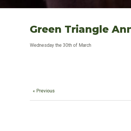
Green Triangle Ann
Wednesday the 30th of March
« Previous