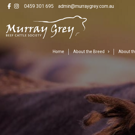
0459 301 695
admin@murraygrey.com.au
Home
About the Breed
About th