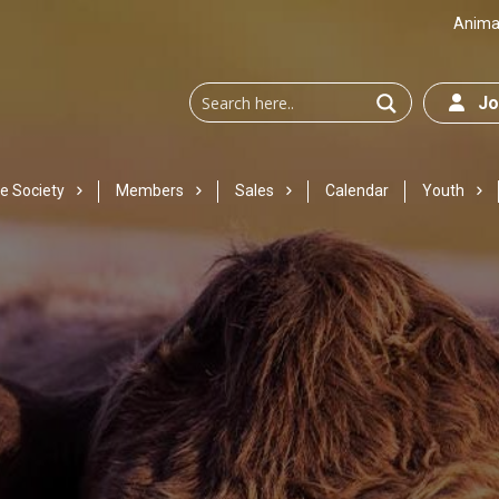
Animal
Joi
e Society
Members
Sales
Calendar
Youth