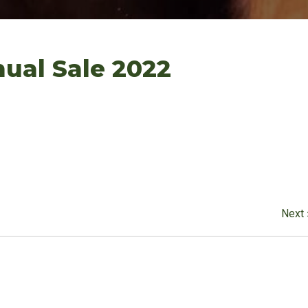
ual Sale 2022
Next 