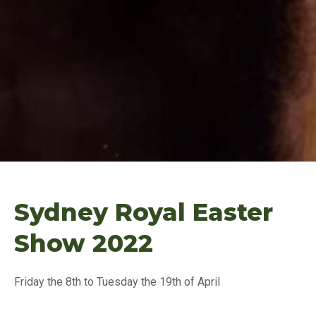
Sydney Royal Easter
Show 2022
Friday the 8th to Tuesday the 19th of April