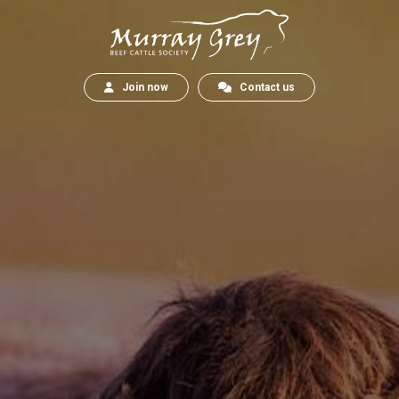
Join now
Contact us