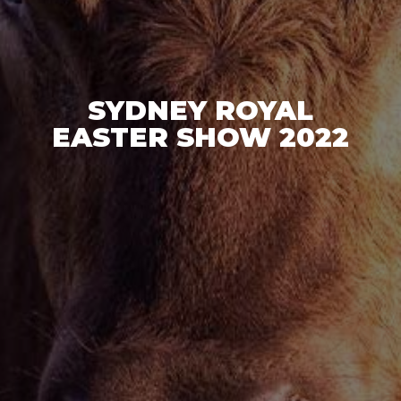
SYDNEY ROYAL
EASTER SHOW 2022