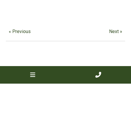
« Previous
Next »
Contact us