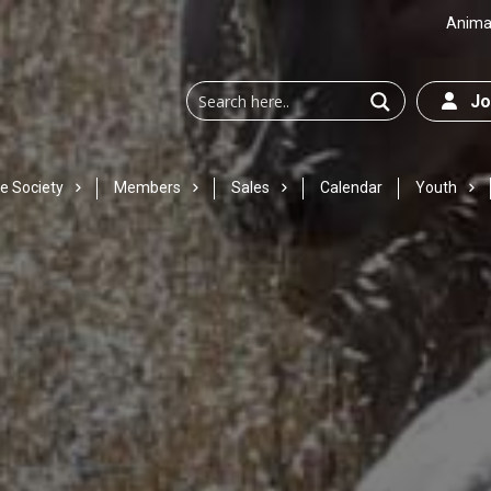
Animal
Joi
e Society
Members
Sales
Calendar
Youth