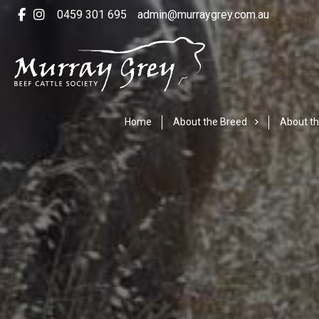
0459 301 695
admin@murraygrey.com.au
Home
About the Breed
About th