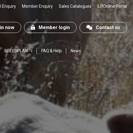
 Enquiry
Member Enquiry
Sales Catalogues
ILROnline Portal
n now
Member login
Contact us
BREEDPLAN
FAQ & Help
News