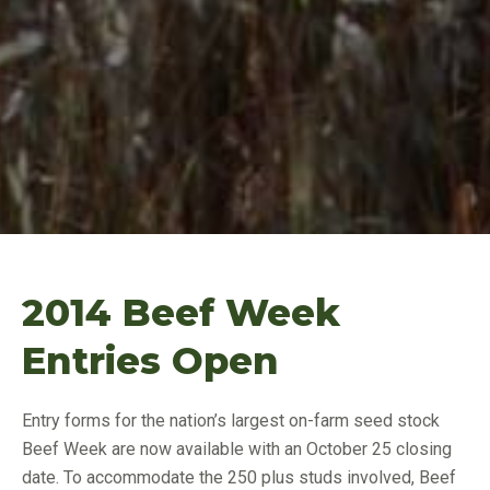
2014 Beef Week
Entries Open
Entry forms for the nation’s largest on-farm seed stock
Beef Week are now available with an October 25 closing
date. To accommodate the 250 plus studs involved, Beef