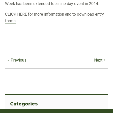
Week has been extended to a nine day event in 2014.
CLICK HERE for more information and to download entry
forms
« Previous
Next »
Categories