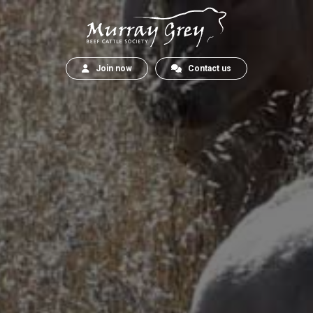
Join now
Contact us