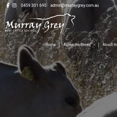
0459 301 695
admin@murraygrey.com.au
Home
About the Breed
About th