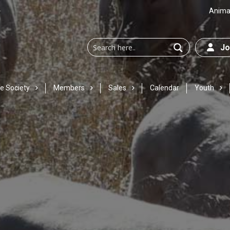
Animal
Joi
e Society
Members
Sales
Calendar
Youth