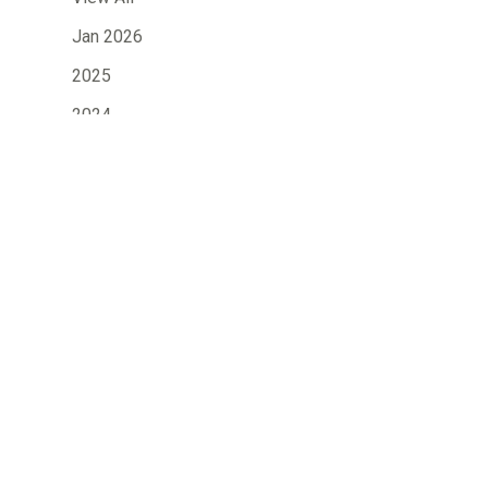
Jan 2026
2025
2024
2023
»
2022
2021
2020
2019
2018
2017
2016
2015