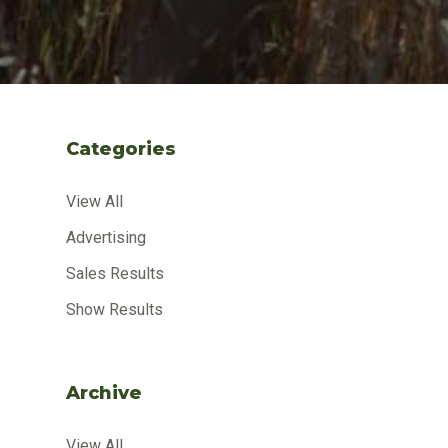
Categories
View All
Advertising
Sales Results
Show Results
Archive
View All