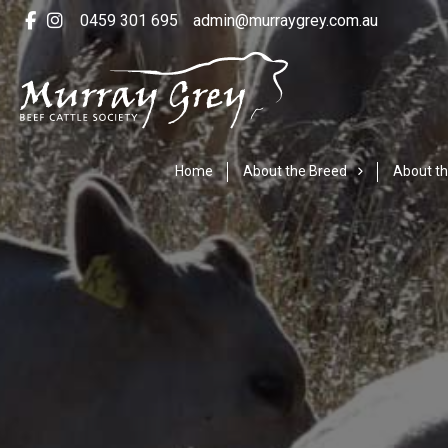
0459 301 695
admin@murraygrey.com.au
Home
About the Breed
About th