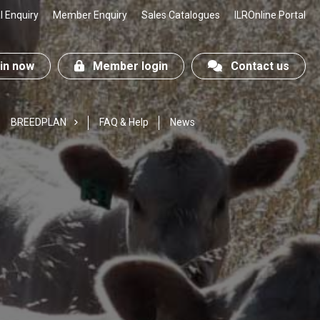
 Enquiry
Member Enquiry
Sales Catalogues
ILROnline Portal
n now
Member login
Contact us
BREEDPLAN
FAQ & Help
News