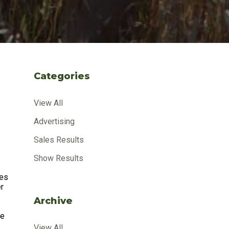
Categories
View All
Advertising
Sales Results
Show Results
zes
er
Archive
ne
View All