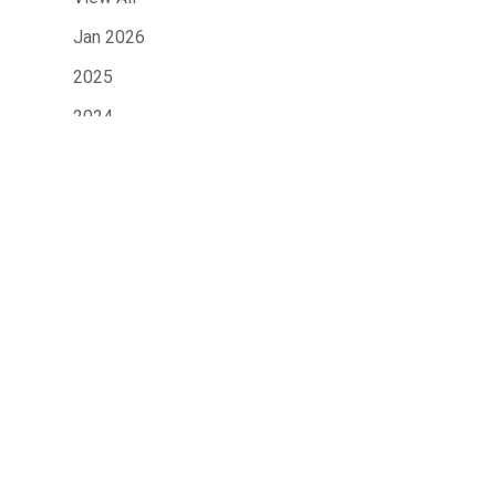
Jan 2026
2025
2024
2023
2022
2021
2020
2019
»
2018
2017
2016
2015