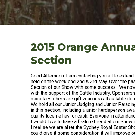
2015 Orange Annua
Section
Good Afternoon. I am contacting you all to extend 
held on the week end 2nd & 3rd May. Over the pas
Section of our Show with some success. We now h
with the support of the Cattle Industry. Sponsors
monetary others are gift vouchers all suitable it
We hold all our Junior Judging and Junior Paradi
in this section, including a junior herdsperson aw
quality lucerne hay or cash. Everyone in attendan
I would love to have a feature breed at our Show 
I realise we are after the Sydney Royal Easter Sh
could give it some consideration it will improve 