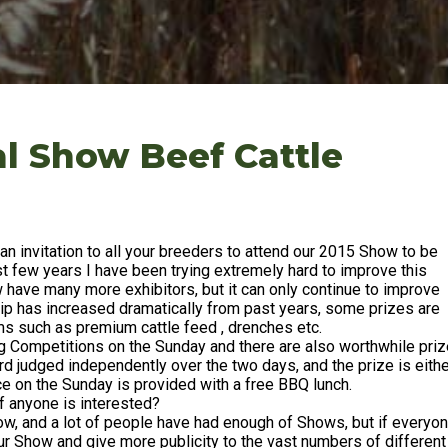
l Show Beef Cattle
an invitation to all your breeders to attend our 2015 Show to be
t few years I have been trying extremely hard to improve this
ave many more exhibitors, but it can only continue to improve
hip has increased dramatically from past years, some prizes are
ems such as premium cattle feed , drenches etc.
ng Competitions on the Sunday and there are also worthwhile pri
ard judged independently over the two days, and the prize is eith
ce on the Sunday is provided with a free BBQ lunch.
if anyone is interested?
ow, and a lot of people have had enough of Shows, but if everyo
our Show and give more publicity to the vast numbers of different