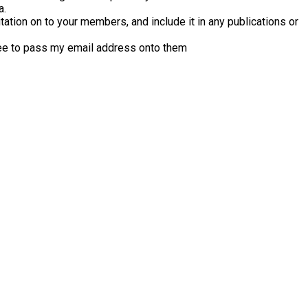
a.
tation on to your members, and include it in any publications or
ee to pass my email address onto them
Next 