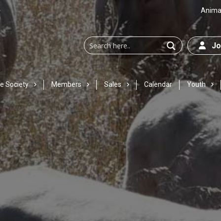
Animal
Joi
e Society
Members
Sales
Calendar
Youth