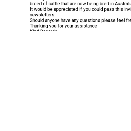
breed of cattle that are now being bred in Australi
It would be appreciated if you could pass this invi
newsletters.
Should anyone have any questions please feel fr
Thanking you for your assistance
Kind Regards
Marg Kennedy
Secretary Orange Show Society
« Previous